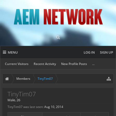
MENU
LOG IN
SIGN UP
Current Visitors
Recent Activity
New Profile Posts
...
Members
TinyTim07
TinyTim07
Male, 26
TinyTim07 was last seen:
Aug 10, 2014