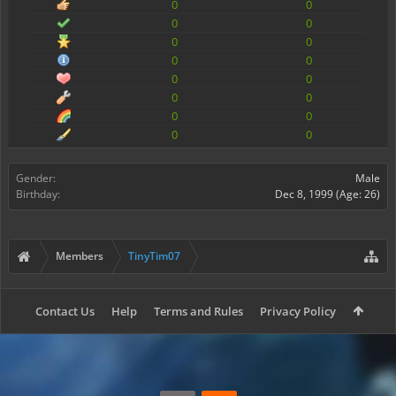
0
0
0
0
0
0
0
0
0
0
0
0
0
0
0
0
Gender:
Male
Birthday:
Dec 8, 1999
(Age: 26)
Members
TinyTim07
Contact Us
Help
Terms and Rules
Privacy Policy