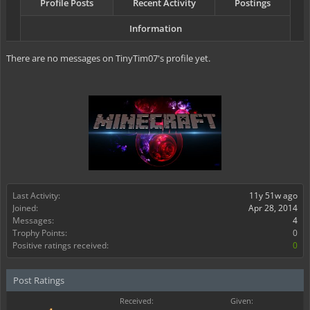
Profile Posts
Recent Activity
Postings
Information
There are no messages on TinyTim07's profile yet.
Last Activity:
11y 51w ago
Joined:
Apr 28, 2014
Messages:
4
Trophy Points:
0
Positive ratings received:
0
Post Ratings
Received:
Given: