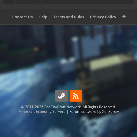
Contact Us
Help
Terms and Rules
Privacy Policy
© 2011-2026 EcoCityCraft Network. All Rights Reserved.
Minecraft Economy Servers
|
Forum software by XenForo
®