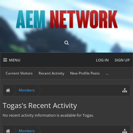
MENU
LOG IN
SIGN UP
Current Visitors
Recent Activity
New Profile Posts
...
Members
Togas's Recent Activity
No recent activity information is available for Togas.
Members