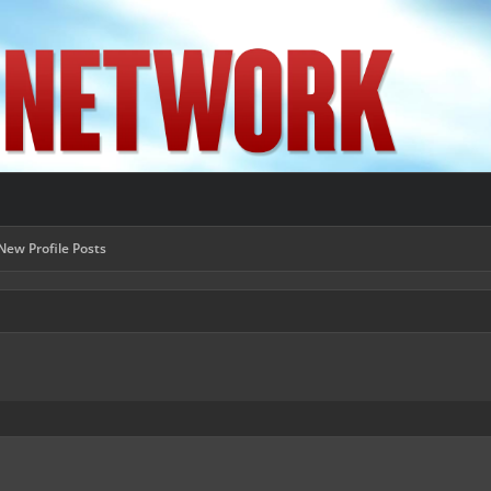
New Profile Posts