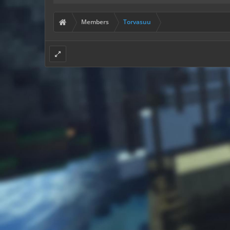
Members
Torvasuu