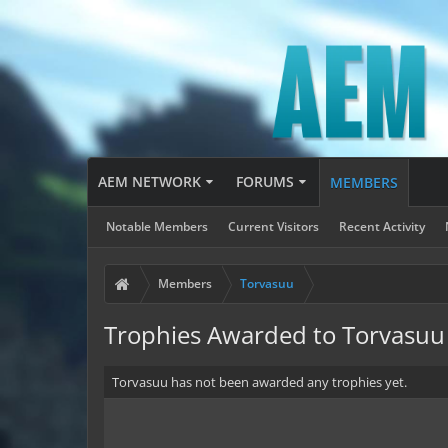
AEM NETWORK
FORUMS
MEMBERS
Notable Members
Current Visitors
Recent Activity
Members
Torvasuu
Trophies Awarded to Torvasuu
Torvasuu has not been awarded any trophies yet.