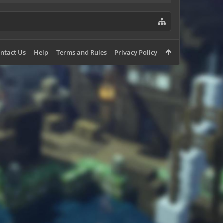
ntact Us
Help
Terms and Rules
Privacy Policy