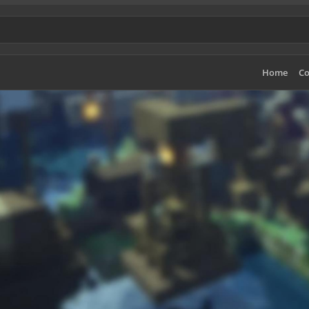
Home
Co