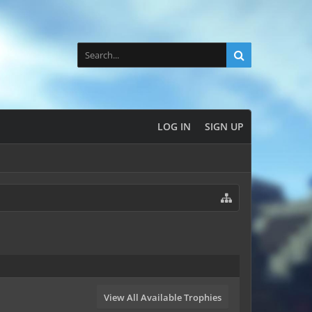
LOG IN
SIGN UP
View All Available Trophies