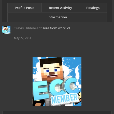
Profile Posts
Recent Activity
Postings
Information
Travis Hildebrant
sore from work lol
May 22, 2014