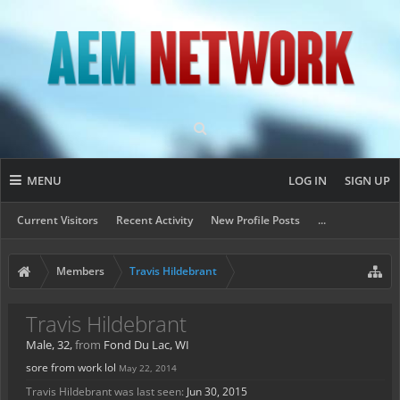
MENU
LOG IN
SIGN UP
Current Visitors
Recent Activity
New Profile Posts
...
Members
Travis Hildebrant
Travis Hildebrant
Male, 32,
from
Fond Du Lac, WI
sore from work lol
May 22, 2014
Travis Hildebrant was last seen:
Jun 30, 2015