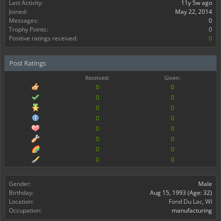
Last Activity:
11y 5w ago
Joined:
May 22, 2014
Messages:
0
Trophy Points:
0
Positive ratings received:
0
Post Ratings
Received:
Given:
0
0
0
0
0
0
0
0
0
0
0
0
0
0
0
0
Gender:
Male
Birthday:
Aug 15, 1993
(Age: 32)
Location:
Fond Du Lac, WI
Occupation:
manufacturing