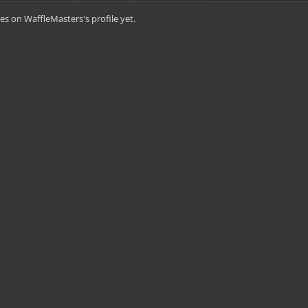
s on WaffleMasters's profile yet.