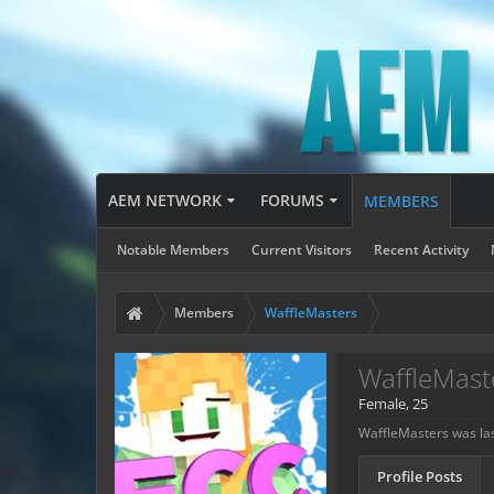
AEM NETWORK
FORUMS
MEMBERS
Notable Members
Current Visitors
Recent Activity
Members
WaffleMasters
WaffleMast
Female, 25
WaffleMasters was las
Profile Posts