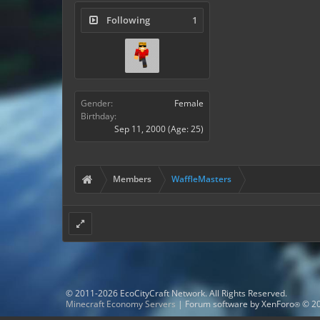
Following
1
Gender:
Female
Birthday:
Sep 11, 2000
(Age: 25)
Members
WaffleMasters
© 2011-2026 EcoCityCraft Network. All Rights Reserved.
Minecraft Economy Servers
|
Forum software by XenForo
© 20
®