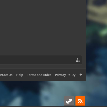
AlexM850
ntact Us
Help
Terms and Rules
Privacy Policy