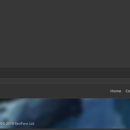
Home
Co
10-2019 XenForo Ltd.