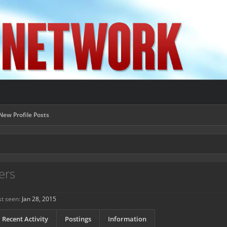
New Profile Posts
ers
t seen:
Jan 28, 2015
Recent Activity
Postings
Information