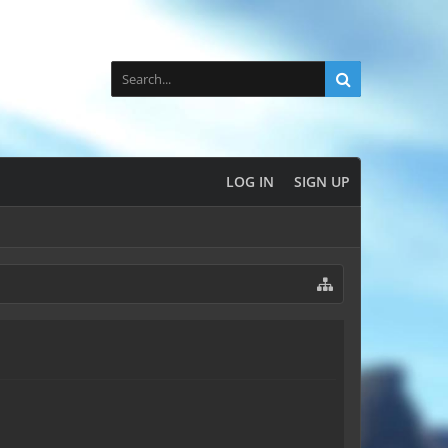
LOG IN
SIGN UP