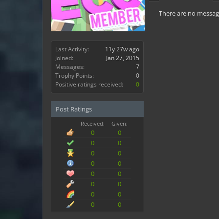
There are no message
Last Activity:
11y 27w ago
Joined:
Jan 27, 2015
Messages:
7
Trophy Points:
0
Positive ratings received:
0
Post Ratings
Received:
Given:
0
0
0
0
0
0
0
0
0
0
0
0
0
0
0
0