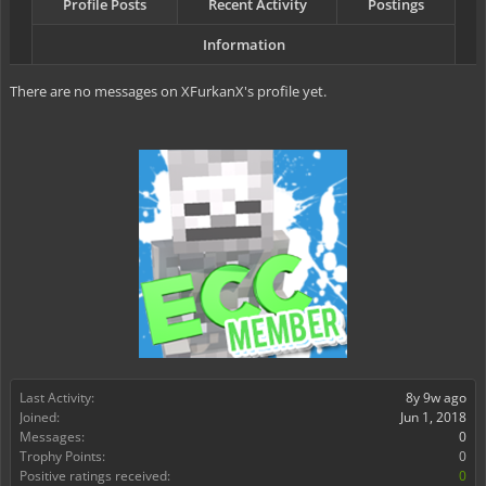
Profile Posts
Recent Activity
Postings
Information
There are no messages on XFurkanX's profile yet.
Last Activity:
8y 9w ago
Joined:
Jun 1, 2018
Messages:
0
Trophy Points:
0
Positive ratings received:
0