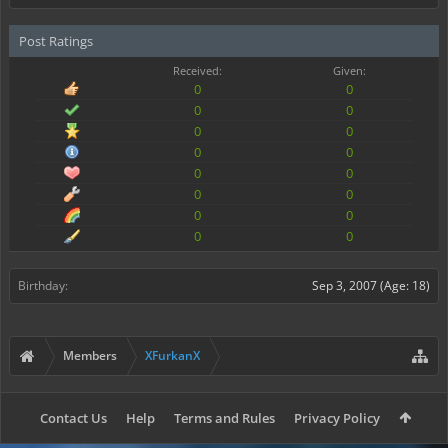
Post Ratings
Received:
Given:
0
0
0
0
0
0
0
0
0
0
0
0
0
0
0
0
Birthday:
Sep 3, 2007
(Age: 18)
Members
XFurkanX
Contact Us
Help
Terms and Rules
Privacy Policy