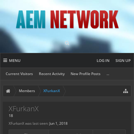
MENU
LOG IN
SIGN UP
Current Visitors
Recent Activity
New Profile Posts
...
Members
XFurkanX
XFurkanX
18
XFurkanX was last seen:
Jun 1, 2018