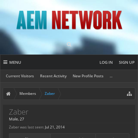
MENU
LOG IN
SIGN UP
Current Visitors
Recent Activity
New Profile Posts
...
Members
Zaber
Zaber
Male, 27
Zaber was last seen:
Jul 21, 2014