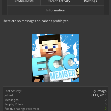
Profile Posts
Recent Activity
Postings
Information
There are no messages on Zaber's profile yet.
Last Activity:
12y 2w ago
Joined:
Jul 19, 2014
Messages:
0
Trophy Points:
0
Positive ratings received:
0