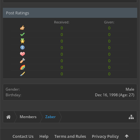
Post Ratings
Received:
Given:
0
0
0
0
0
0
0
0
0
0
0
0
0
0
0
0
Gender:
Male
Birthday:
Dec 16, 1998
(Age: 27)
Members
Zaber
Contact Us
Help
Terms and Rules
Privacy Policy