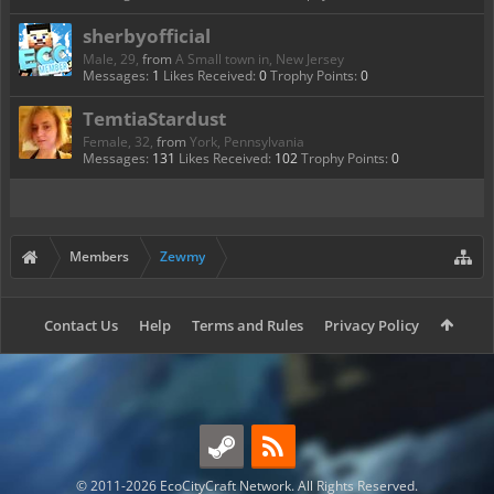
sherbyofficial
Male, 29,
from
A Small town in, New Jersey
Messages:
1
Likes Received:
0
Trophy Points:
0
TemtiaStardust
Female, 32,
from
York, Pennsylvania
Messages:
131
Likes Received:
102
Trophy Points:
0
Members
Zewmy
Contact Us
Help
Terms and Rules
Privacy Policy
© 2011-2026 EcoCityCraft Network. All Rights Reserved.