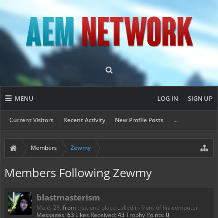
MENU
LOG IN
SIGN UP
Current Visitors
Recent Activity
New Profile Posts
...
Members
Zewmy
Members Following Zewmy
blastmasterism
Male, 28,
from
that one place called in front of his computer
Messages:
63
Likes Received:
43
Trophy Points:
0