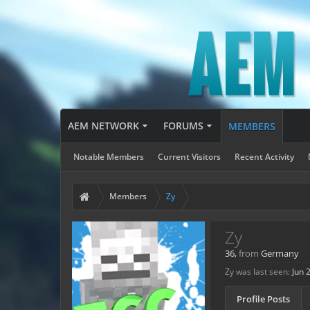
AEM NETWORK
FORUMS
MEMBERS
Notable Members
Current Visitors
Recent Activity
Members
Zy
Zy
36,
from
Germany
Zy was last seen:
Jun 
Profile Posts