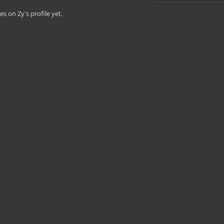
s on Zy's profile yet.