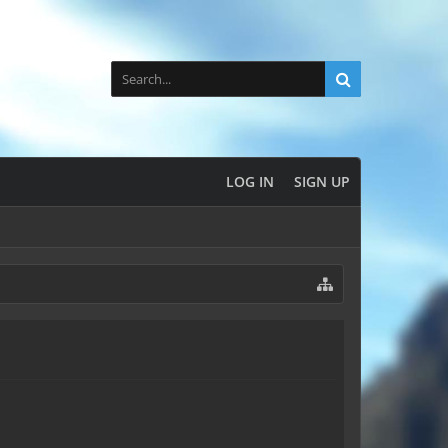
LOG IN
SIGN UP