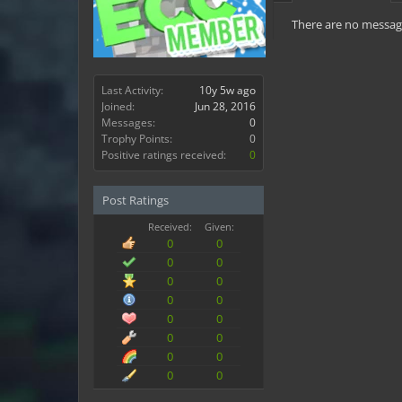
There are no message
Last Activity:
10y 5w ago
Joined:
Jun 28, 2016
Messages:
0
Trophy Points:
0
Positive ratings received:
0
Post Ratings
Received:
Given:
0
0
0
0
0
0
0
0
0
0
0
0
0
0
0
0