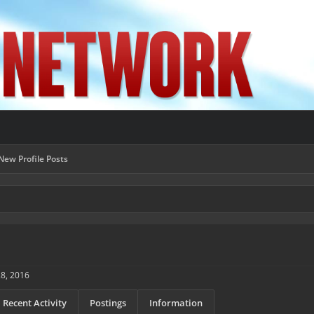
New Profile Posts
28, 2016
Recent Activity
Postings
Information