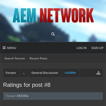
MENU
LOG IN
SIGN UP
Search Forums
Recent Posts
Forums
...
General Discussion
#AEMfie
Ratings for post #8
Thread:
#AEMfie