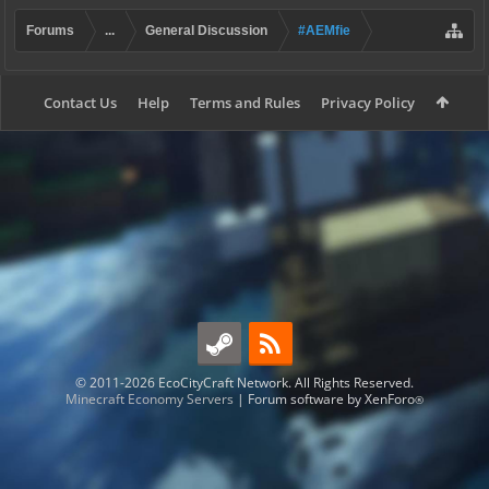
Forums
...
General Discussion
#AEMfie
Contact Us
Help
Terms and Rules
Privacy Policy
© 2011-2026 EcoCityCraft Network. All Rights Reserved.
Minecraft Economy Servers
|
Forum software by XenForo
®