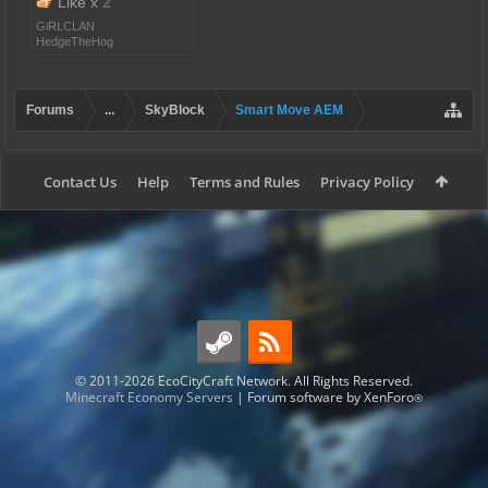
Like x
2
GiRLCLAN
HedgeTheHog
Forums
...
SkyBlock
Smart Move AEM
Contact Us
Help
Terms and Rules
Privacy Policy
© 2011-2026 EcoCityCraft Network. All Rights Reserved.
Minecraft Economy Servers
|
Forum software by XenForo
®