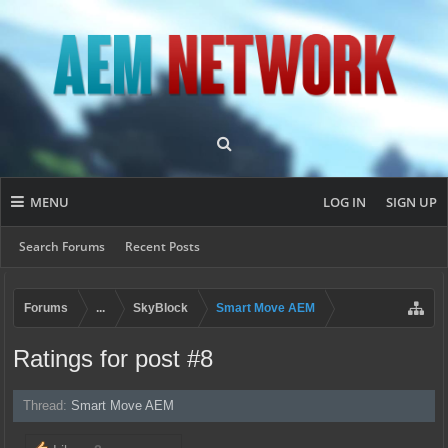
MENU
LOG IN
SIGN UP
Search Forums
Recent Posts
Forums
...
SkyBlock
Smart Move AEM
Ratings for post #8
Thread:
Smart Move AEM