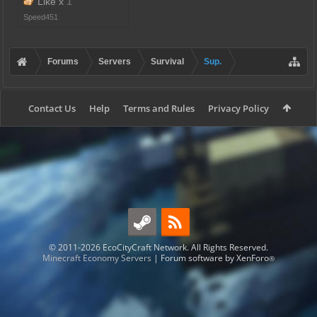
Like x
1
Speed451
Forums
Servers
Survival
Sup.
Contact Us
Help
Terms and Rules
Privacy Policy
© 2011-2026 EcoCityCraft Network. All Rights Reserved.
Minecraft Economy Servers
|
Forum software by XenForo
®