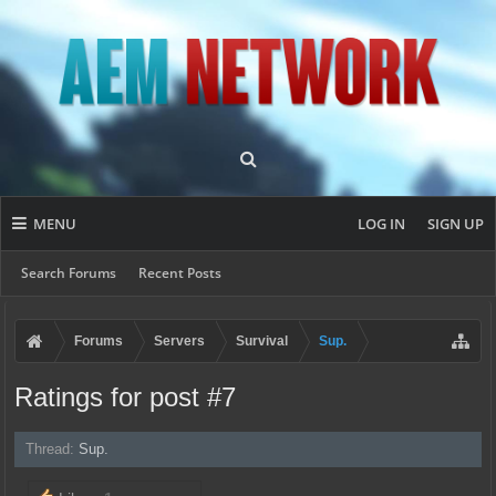
MENU
LOG IN
SIGN UP
Search Forums
Recent Posts
Forums
Servers
Survival
Sup.
Ratings for post #7
Thread:
Sup.