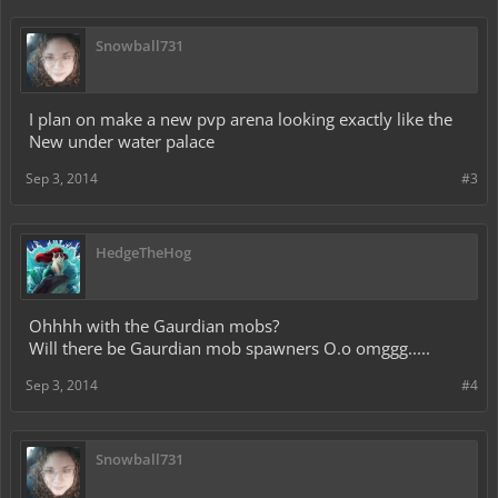
Snowball731
I plan on make a new pvp arena looking exactly like the
New under water palace
Sep 3, 2014
#3
HedgeTheHog
Ohhhh with the Gaurdian mobs?
Will there be Gaurdian mob spawners O.o omggg.....
Sep 3, 2014
#4
Snowball731