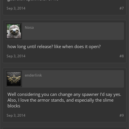
Sep 3, 2014
#7
Nosa
how long until release? like when does it open?
Sep 3, 2014
#8
enderlink
Well considering you can change any spawner I'd say yes.
Also, I love the armor stands, and especially the slime
blocks
Sep 3, 2014
#9