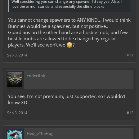
Well considering you can change any spawner I'd say yes. Also, I
love the armor stands, and especially the slime blocks
You cannot change spawners to ANY KIND... I would think
Bunnies would be a spawner, but not positive..
Guardians on the other hand are a hostile mob, and few
hostile mobs are allowed to be changed by regular
players. We'll see won't we
?
Sep 3, 2014
#11
enderlink
You see, I'm not premium, just supporter, so I wouldn't
know XD
Sep 3, 2014
#12
HedgeTheHog