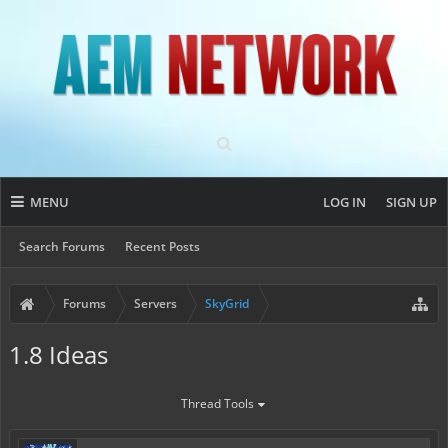
MENU
LOG IN
SIGN UP
Search Forums
Recent Posts
Forums
Servers
SkyGrid
1.8 Ideas
Thread Tools