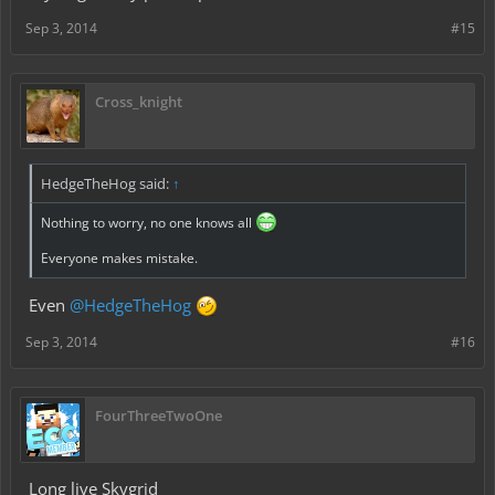
Sep 3, 2014
#15
Cross_knight
HedgeTheHog said:
↑
Nothing to worry, no one knows all
Everyone makes mistake.
Even
@HedgeTheHog
Sep 3, 2014
#16
FourThreeTwoOne
Long live Skygrid