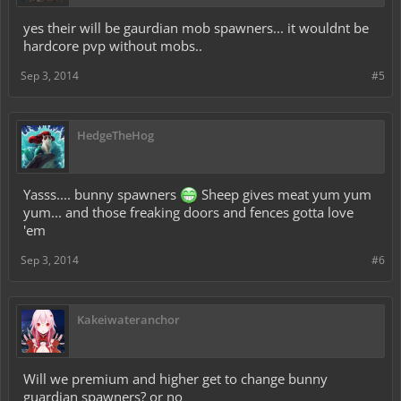
yes their will be gaurdian mob spawners... it wouldnt be
hardcore pvp without mobs..
Sep 3, 2014
#5
HedgeTheHog
Yasss.... bunny spawners
Sheep gives meat yum yum
yum... and those freaking doors and fences gotta love
'em
Sep 3, 2014
#6
Kakeiwateranchor
Will we premium and higher get to change bunny
guardian spawners? or no