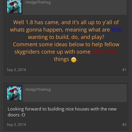
HedgeTheHog
Well 1.8 has came, and it's all up to y'all of
whats gonna happen, meaning what are
YOU
wanting to build, do, and play?
Comment some ideas below to help fellow
skygriders come up with some
AWESOME
things
.
Sep 3, 2014
#1
HedgeTheHog
Looking forward to building nice houses with the new
doors :O
Sep 3, 2014
#2