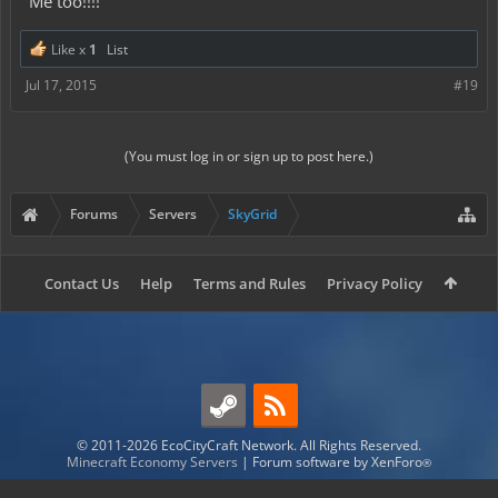
Me too!!!!
Like x
1
List
Jul 17, 2015
#19
(You must log in or sign up to post here.)
Forums
Servers
SkyGrid
Contact Us
Help
Terms and Rules
Privacy Policy
© 2011-2026 EcoCityCraft Network. All Rights Reserved.
Minecraft Economy Servers
|
Forum software by XenForo
®