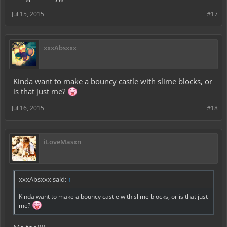
Jul 15, 2015
#17
xxxAbsxxx
Kinda want to make a bouncy castle with slime blocks, or
is that just me?
Jul 16, 2015
#18
iLoveMasxn
xxxAbsxxx said:
↑
Kinda want to make a bouncy castle with slime blocks, or is that just
me?