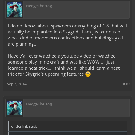
HedgeTheHog
I do not know about spawners or anything of 1.8 that will
actually be implanted into Skygrid.. I am just curious of
what kind of marvelous contraptions and buildings y'all
are planning..
Have y'all ever watched a youtube video or watched
someone play mine craft and was like WOW... I just
learned a neat trick... I think we all should learn a neat
trick for Skygrid's upcoming features
Sep 3, 2014
#10
HedgeTheHog
enderlink said:
↑