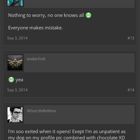
Nothing to worry, no one knows all
Everyone makes mistake.
Sep 3, 2014
#13
enderlink
yea
Sep 3, 2014
#14
WizardsRoblox
I'm soo exited when it opens! Exept I'm as unpatient as
my dog on my profile pic combined with chocolate XD