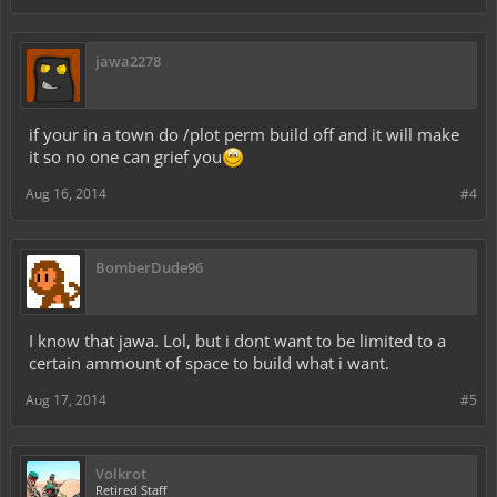
jawa2278
if your in a town do /plot perm build off and it will make
it so no one can grief you
Aug 16, 2014
#4
BomberDude96
I know that jawa. Lol, but i dont want to be limited to a
certain ammount of space to build what i want.
Aug 17, 2014
#5
Volkrot
Retired Staff