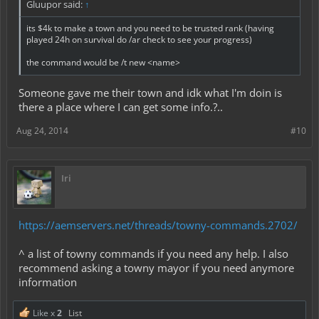
Gluupor said:
↑
its $4k to make a town and you need to be trusted rank (having
played 24h on survival do /ar check to see your progress)
the command would be /t new <name>
Someone gave me their town and idk what I'm doin is
there a place where I can get some info.?..
Aug 24, 2014
#10
Iri
https://aemservers.net/threads/towny-commands.2702/
^ a list of towny commands if you need any help. I also
recommend asking a towny mayor if you need anymore
information
Like x
2
List