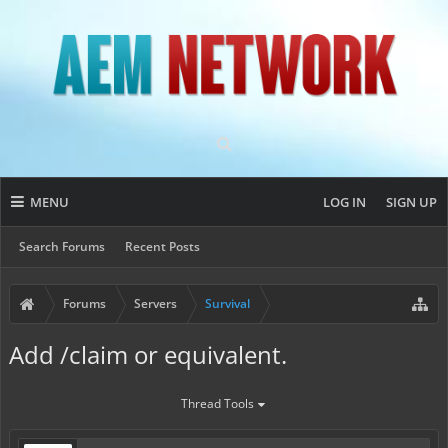
MENU
LOG IN
SIGN UP
Search Forums
Recent Posts
Forums
Servers
Survival
Add /claim or equivalent.
Thread Tools