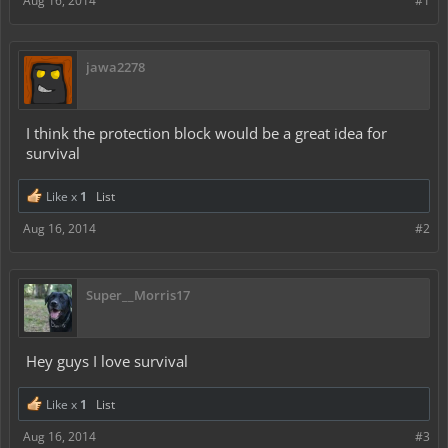
Aug 16, 2014
#1
jawa2278
I think the protection block would be a great idea for
survival
Like x
1
List
Aug 16, 2014
#2
Super__Morris17
Hey guys I love survival
Like x
1
List
Aug 16, 2014
#3