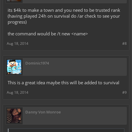
its $4k to make a town and you need to be trusted rank
(having played 24h on survival do /ar check to see your
progress)
the command would be /t new <name>
Aug 18, 2014
#8
Dominic1974
This is a great idea maybe this will be added to survival
Aug 18, 2014
#9
Danny Von Monroe