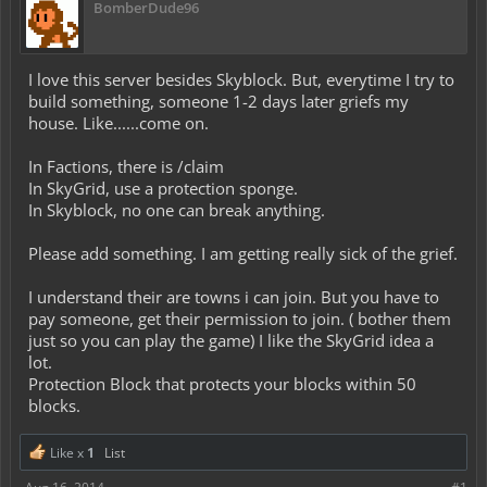
BomberDude96
I love this server besides Skyblock. But, everytime I try to
build something, someone 1-2 days later griefs my
house. Like......come on.
In Factions, there is /claim
In SkyGrid, use a protection sponge.
In Skyblock, no one can break anything.
Please add something. I am getting really sick of the grief.
I understand their are towns i can join. But you have to
pay someone, get their permission to join. ( bother them
just so you can play the game) I like the SkyGrid idea a
lot.
Protection Block that protects your blocks within 50
blocks.
Like x
1
List