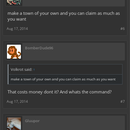
make a town of your own and you can claim as much as
you want
Aug 17, 2014
#6
BomberDude96
Volkrot said:
↑
make a town of your own and you can claim as much as you want
That costs money dont it? And whats the command?
Aug 17, 2014
#7
Gluupor