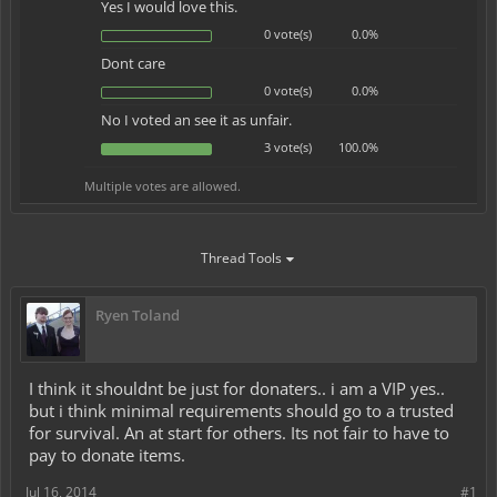
Yes I would love this.
0 vote(s)
0.0%
Dont care
0 vote(s)
0.0%
No I voted an see it as unfair.
3 vote(s)
100.0%
Multiple votes are allowed.
Thread Tools
Ryen Toland
I think it shouldnt be just for donaters.. i am a VIP yes..
but i think minimal requirements should go to a trusted
for survival. An at start for others. Its not fair to have to
pay to donate items.
Jul 16, 2014
#1