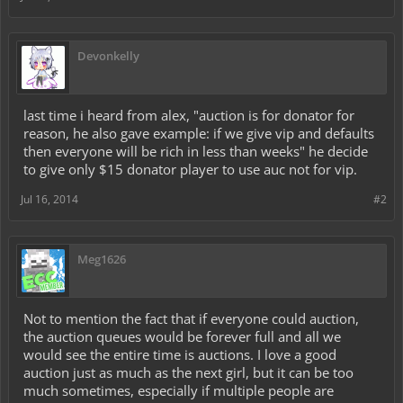
Devonkelly
last time i heard from alex, "auction is for donator for
reason, he also gave example: if we give vip and defaults
then everyone will be rich in less than weeks" he decide
to give only $15 donator player to use auc not for vip.
Jul 16, 2014
#2
Meg1626
Not to mention the fact that if everyone could auction,
the auction queues would be forever full and all we
would see the entire time is auctions. I love a good
auction just as much as the next girl, but it can be too
much sometimes, especially if multiple people are