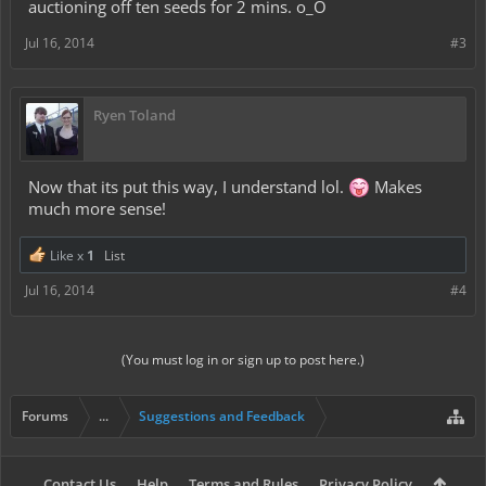
auctioning off ten seeds for 2 mins. o_O
Jul 16, 2014
#3
Ryen Toland
Now that its put this way, I understand lol.
Makes
much more sense!
Like x
1
List
Jul 16, 2014
#4
(You must log in or sign up to post here.)
Forums
...
Suggestions and Feedback
Contact Us
Help
Terms and Rules
Privacy Policy