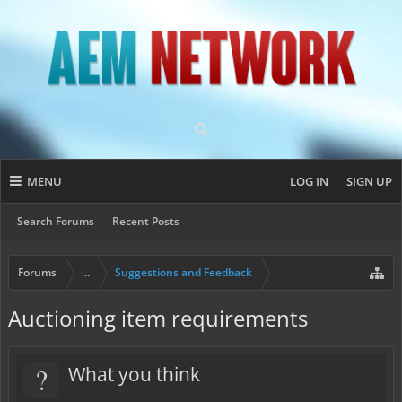
MENU
LOG IN
SIGN UP
Search Forums
Recent Posts
Forums
...
Suggestions and Feedback
Auctioning item requirements
?
What you think