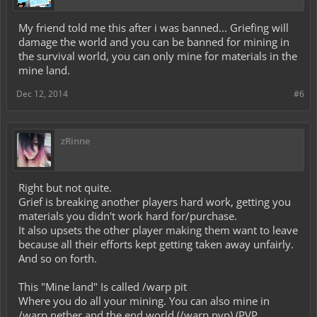
My friend told me this after i was banned... Griefing will
damage the world and you can be banned for mining in
the survival world, you can only mine for materials in the
mine land.
Dec 12, 2014
#6
zRinne
Right but not quite.
Grief is breaking another players hard work, getting you
materials you didn't work hard for/purchase.
It also upsets the other player making them want to leave
because all their efforts kept getting taken away unfairly.
And so on forth.
This "Mine land" Is called /warp pit
Where you do all your mining. You can also mine in
/warp nether and the end world (/warp pvp) (PVP