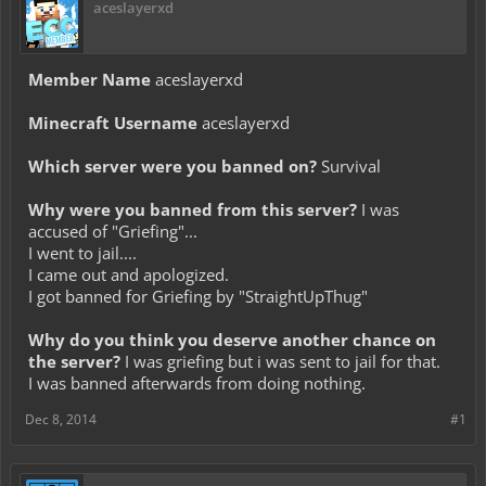
aceslayerxd
Member Name
aceslayerxd
Minecraft Username
aceslayerxd
Which server were you banned on?
Survival
Why were you banned from this server?
I was
accused of "Griefing"...
I went to jail....
I came out and apologized.
I got banned for Griefing by "StraightUpThug"
Why do you think you deserve another chance on
the server?
I was griefing but i was sent to jail for that.
I was banned afterwards from doing nothing.
Dec 8, 2014
#1