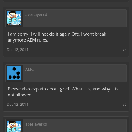
aceslayerxd
I am sorry, I will not do it again Ofc, I wont break
anymore AEM rules.
Dec 12, 2014
#4
Akkarr
Please also explain about grief. What it is, and why it is
not allowed.
Dec 12, 2014
#5
aceslayerxd