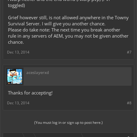
toggled)
Grief however still, is not allowed anywhere in the Towny
Survival Server. I will give you another chance.
Please do take note: The next time you break another
rule in any servers of AEM, you may not be given another
chance.
Dec 13, 2014
#7
aceslayerxd
Thanks for accepting!
Dec 13, 2014
#8
(You must log in or sign up to post here.)