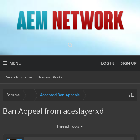
MENU
LOG IN
SIGN UP
Search Forums
Recent Posts
Forums
...
Accepted Ban Appeals
Ban Appeal from aceslayerxd
Thread Tools