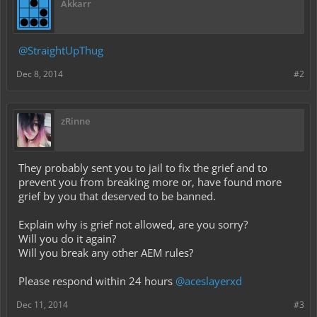
Akkarr
@StraightUpThug
Dec 8, 2014
#2
zRinne
They probably sent you to jail to fix the grief and to
prevent you from breaking more or, have found more
grief by you that deserved to be banned.
Explain why is grief not allowed, are you sorry?
Will you do it again?
Will you break any other AEM rules?
Please respond within 24 hours
@aceslayerxd
Dec 11, 2014
#3