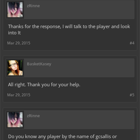
zRinne
Thanks for the response, I will talk to the player and look
into It
Mar 29, 2015
#4
BasketKasey
All right. Thank you for your help.
Mar 29, 2015
#5
zRinne
Do you know any player by the name of gcsallis or