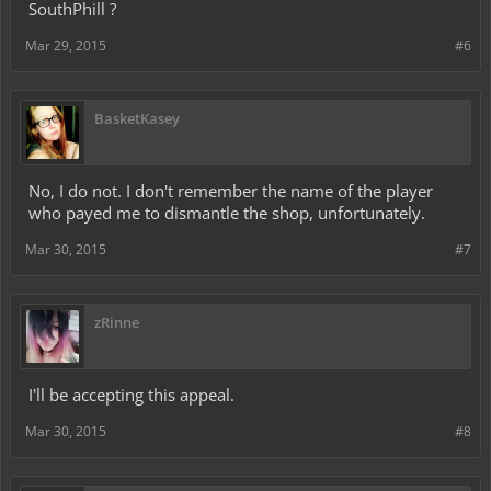
SouthPhill ?
Mar 29, 2015
#6
BasketKasey
No, I do not. I don't remember the name of the player
who payed me to dismantle the shop, unfortunately.
Mar 30, 2015
#7
zRinne
I'll be accepting this appeal.
Mar 30, 2015
#8