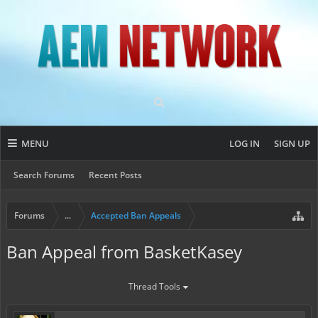
MENU
LOG IN
SIGN UP
Search Forums
Recent Posts
Forums
...
Accepted Ban Appeals
Ban Appeal from BasketKasey
Thread Tools