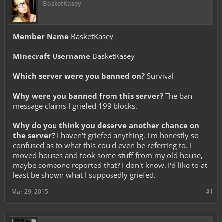
BasketKasey
Member Name
BasketKasey
Minecraft Username
BasketKasey
Which server were you banned on?
Survival
Why were you banned from this server?
The ban
message claims I griefed 199 blocks.
Why do you think you deserve another chance on
the server?
I haven't griefed anything. I'm honestly so
confused as to what this could even be referring to. I
moved houses and took some stuff from my old house,
maybe someone reported that? I don't know. I'd like to at
least be shown what I supposedly griefed.
Mar 29, 2015
#1