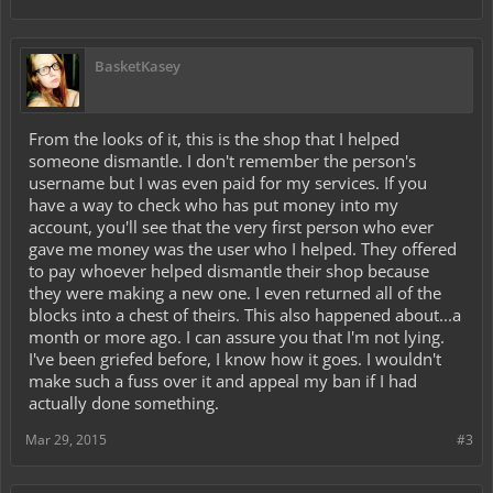
BasketKasey
From the looks of it, this is the shop that I helped
someone dismantle. I don't remember the person's
username but I was even paid for my services. If you
have a way to check who has put money into my
account, you'll see that the very first person who ever
gave me money was the user who I helped. They offered
to pay whoever helped dismantle their shop because
they were making a new one. I even returned all of the
blocks into a chest of theirs. This also happened about...a
month or more ago. I can assure you that I'm not lying.
I've been griefed before, I know how it goes. I wouldn't
make such a fuss over it and appeal my ban if I had
actually done something.
Mar 29, 2015
#3