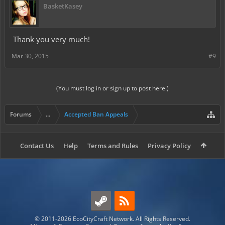
BasketKasey
Thank you very much!
Mar 30, 2015
#9
(You must log in or sign up to post here.)
Forums
...
Accepted Ban Appeals
Contact Us
Help
Terms and Rules
Privacy Policy
© 2011-2026 EcoCityCraft Network. All Rights Reserved.