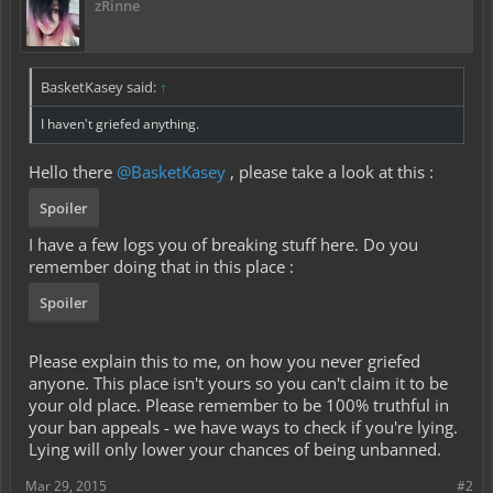
zRinne
BasketKasey said:
↑
I haven't griefed anything.
Hello there
@BasketKasey
, please take a look at this :
Spoiler
I have a few logs you of breaking stuff here. Do you
remember doing that in this place :
Spoiler
Please explain this to me, on how you never griefed
anyone. This place isn't yours so you can't claim it to be
your old place. Please remember to be 100% truthful in
your ban appeals - we have ways to check if you're lying.
Lying will only lower your chances of being unbanned.
Mar 29, 2015
#2