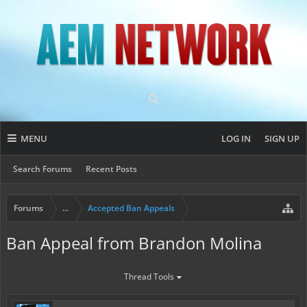
MENU
LOG IN
SIGN UP
Search Forums
Recent Posts
Forums
...
Accepted Ban Appeals
Ban Appeal from Brandon Molina
Thread Tools