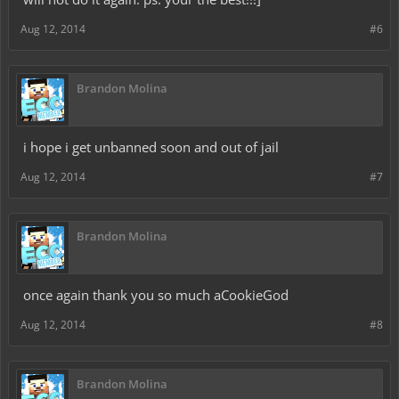
Aug 12, 2014
#6
Brandon Molina
i hope i get unbanned soon and out of jail
Aug 12, 2014
#7
Brandon Molina
once again thank you so much aCookieGod
Aug 12, 2014
#8
Brandon Molina