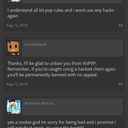
I understand all kit pvp rules and i wont use any hacks
again
Aug 12, 2014
#4
aCookieGod
Thanks, I'll be glad to unban you from KitPVP.
Remember, if you're caught using a hacked client again
you'll be permanently banned with no appeal.
Aug 12, 2014
#5
Brandon Molina
yes a cookie god im sorry for being bad and i promise i
will not do it again. ps. your the best!!!]