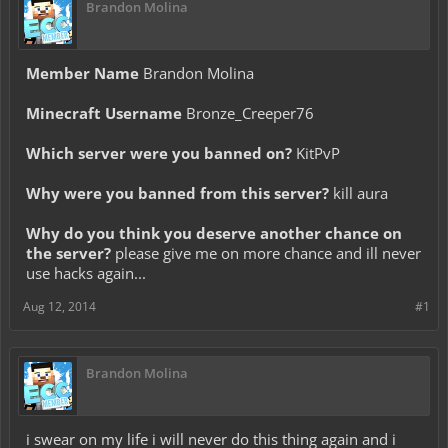
Brandon Molina
Member Name
Brandon Molina
Minecraft Username
Bronze_Creeper76
Which server were you banned on?
KitPvP
Why were you banned from this server?
kill aura
Why do you think you deserve another chance on
the server?
please give me on more chance and ill never
use hacks again...
Aug 12, 2014
#1
Brandon Molina
i swear on my life i will never do this thing again and i