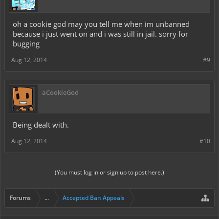
oh a cookie god may you tell me when im unbanned
because i just went on and i was still in jail. sorry for
bugging
Aug 12, 2014
#9
aCookieGod
Being dealt with.
Aug 12, 2014
#10
(You must log in or sign up to post here.)
Forums
...
Accepted Ban Appeals