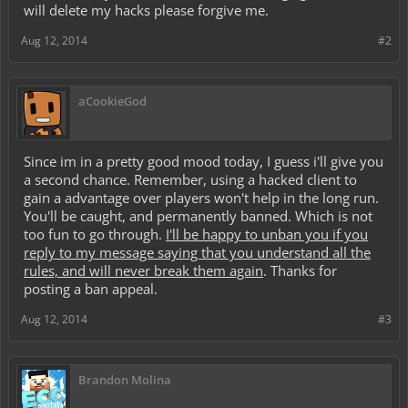
will delete my hacks please forgive me.
Aug 12, 2014
#2
aCookieGod
Since im in a pretty good mood today, I guess i'll give you
a second chance. Remember, using a hacked client to
gain a advantage over players won't help in the long run.
You'll be caught, and permanently banned. Which is not
too fun to go through.
I'll be happy to unban you if you
reply to my message saying that you understand all the
rules, and will never break them again
. Thanks for
posting a ban appeal.
Aug 12, 2014
#3
Brandon Molina