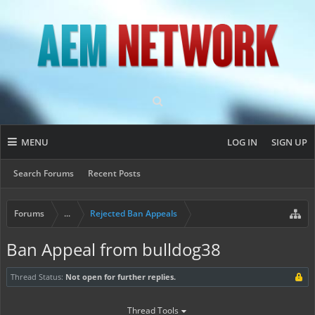
MENU
LOG IN
SIGN UP
Search Forums
Recent Posts
Forums
...
Rejected Ban Appeals
Ban Appeal from bulldog38
Thread Status:
Not open for further replies.
Thread Tools