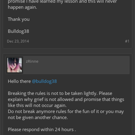
promise I have learned my lesson and this will never
happen again.
Thank you
Bulldog38
Dec 23, 2014
#1
zRinne
Hello there
@bulldog38
Breaking the rules is not to be taken lightly. Please
explain why grief is not allowed and promise that things
like this will not occur again.
Do not break anymore rules for the fun of it or you may
not be given another chance.
Please respond within 24 hours .