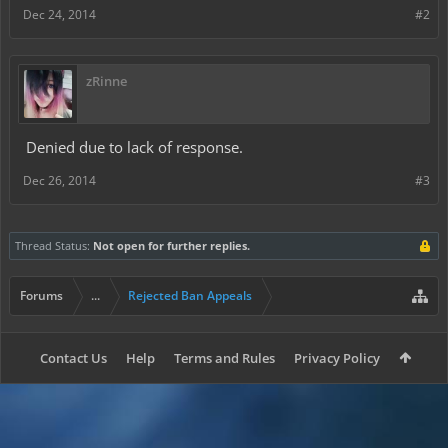
Dec 24, 2014
#2
zRinne
Denied due to lack of response.
Dec 26, 2014
#3
Thread Status:
Not open for further replies.
Forums
...
Rejected Ban Appeals
Contact Us
Help
Terms and Rules
Privacy Policy