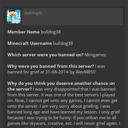
bulldog38
Member Name
bulldog38
Minecraft Username
bulldog38
Which server were you banned on?
Minigames
Why were you banned from this server?
I was
banned for grief at 31-08-2014 by AlexM850
Why do you think you deserve another chance on
the server?
I was very disappointed that I was banned
from this server. It was one of the best servers I played
on. Now, I cannot get onto any games, I cannot even get
onto the server. I am very sorry about griefing. I was
banned long ago and have learned my lesson. I only grief
because I was trying to be funny. If you unban me to all
games like skywars, creative, ext. I will never grief again. I