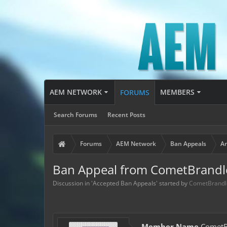
AEM NETWORK
MEMBERS
FORUMS
Search Forums
Recent Posts
Forums
AEM Network
Ban Appeals
Ar
Ban Appeal from CometBrandl
Discussion in '
Accepted Ban Appeals
' started by
CometBrandl
Member Name
CometB