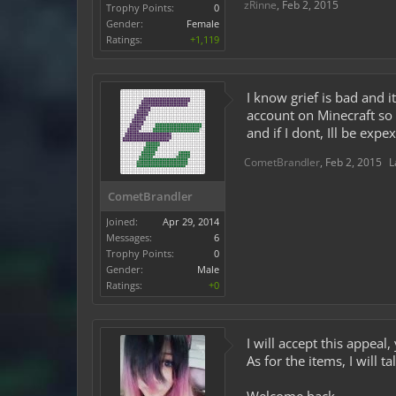
zRinne
,
Feb 2, 2015
Trophy Points:
0
Gender:
Female
Ratings:
+1,119
I know grief is bad and 
account on Minecraft so 
and if I dont, Ill be ex
CometBrandler
,
Feb 2, 2015
L
CometBrandler
Joined:
Apr 29, 2014
Messages:
6
Trophy Points:
0
Gender:
Male
Ratings:
+0
I will accept this appe
As for the items, I will 