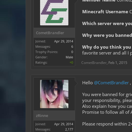
Minecraft Username
C
Which server were yo
CometBrandler
Why were you banned 
Joined:
Apr 29, 2014
Why do you think you 
Messages:
6
Trophy Points:
0
favorite server and all 
Gender:
Male
Ratings:
+0
CometBrandler
,
Feb 1, 2015
Hello
@CometBrandler
,
You were banned for grie
your responsibility, ple
Also explain how you can
Promise to follow all of
zRinne
Please respond within 2
Joined:
Apr 29, 2014
Messages:
2,177