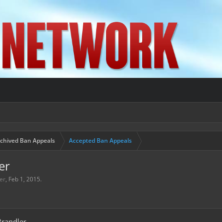
chived Ban Appeals
Accepted Ban Appeals
er
er
,
Feb 1, 2015
.
randler