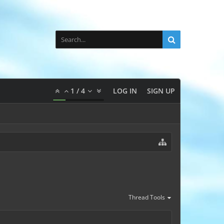
1
/
4
LOG IN
SIGN UP
Thread Tools