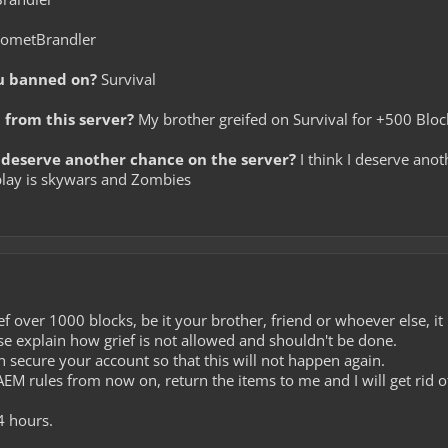
ometBrandler
u banned on?
Survival
from this server?
My brother greifed on Survival for +500 Blo
deserve another chance on the server?
I think I deserve anot
I play is skywars and Zombies
f over 1000 blocks, be it your brother, friend or whoever else, it
ase explain how grief is not allowed and shouldn't be done.
 secure your account so that this will not happen again.
 AEM rules from now on, return the items to me and I will get rid 
4 hours.