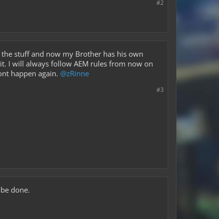
#2
ed the stuff and now my Brother has his own
it. I will always follow AEM rules from now on
 wont happen again.
@zRinne
#3
 be done.