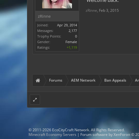
Welcome back.
zRinne
,
Feb 3, 2015
zRinne
Joined:
Apr 29, 2014
Messages:
2,177
Trophy Points:
0
Gender:
Female
Ratings:
+1,119
Forums
AEM Network
Ban Appeals
Ar
© 2011-2026 EcoCityCraft Network. All Rights Reserved.
Minecraft Economy Servers
|
Forum software by XenForo
© 20
®