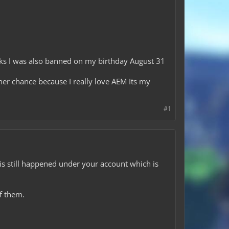
cks I was also banned on my birthday August 31
her chance because I really love AEM Its my
#1
 is still happened under your account which is
of them.