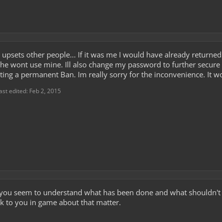
it upsets other people... If it was me I would have already return
he wont use mine. Ill also change my password to further secure 
pexting a permanent Ban. Im really sorry for the inconvenience. It
ast edited:
Feb 2, 2015
al, you seem to understand what has been done and what shouldn't
talk to you in game about that matter.