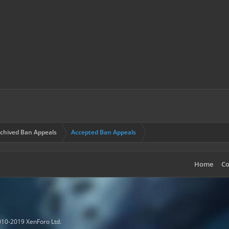
chived Ban Appeals
Accepted Ban Appeals
Home
Co
10-2019 XenForo Ltd.