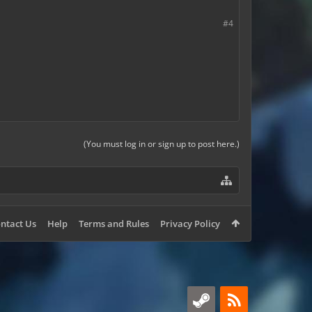
#4
(You must log in or sign up to post here.)
ntact Us
Help
Terms and Rules
Privacy Policy