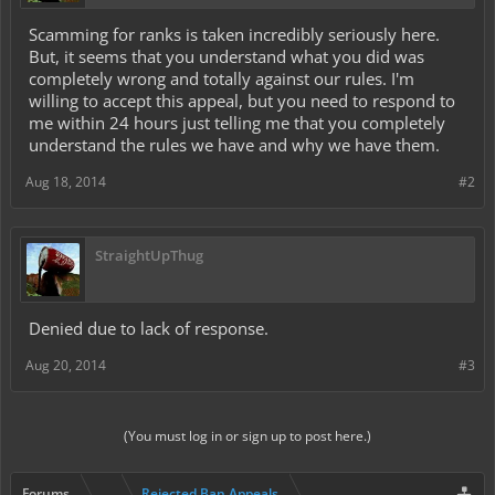
Scamming for ranks is taken incredibly seriously here.
But, it seems that you understand what you did was
completely wrong and totally against our rules. I'm
willing to accept this appeal, but you need to respond to
me within 24 hours just telling me that you completely
understand the rules we have and why we have them.
Aug 18, 2014
#2
StraightUpThug
Denied due to lack of response.
Aug 20, 2014
#3
(You must log in or sign up to post here.)
Forums
...
Rejected Ban Appeals