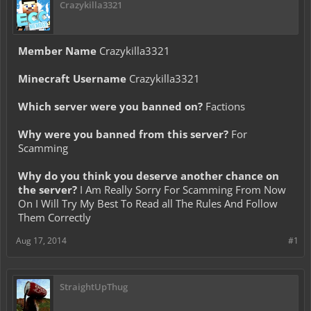
Crazykilla3321
Member Name
Crazykilla3321
Minecraft Username
Crazykilla3321
Which server were you banned on?
Factions
Why were you banned from this server?
For
Scamming
Why do you think you deserve another chance on
the server?
I Am Really Sorry For Scamming From Now
On I Will Try My Best To Read all The Rules And Follow
Them Correctly
Aug 17, 2014
#1
StraightUpThug