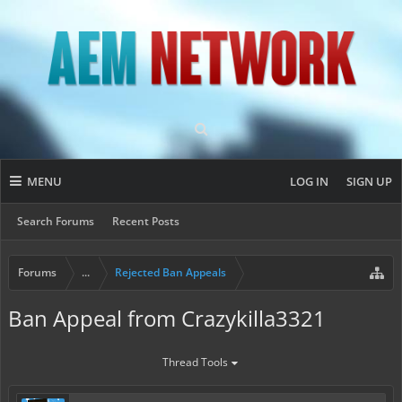
MENU
LOG IN
SIGN UP
Search Forums
Recent Posts
Forums
...
Rejected Ban Appeals
Ban Appeal from Crazykilla3321
Thread Tools