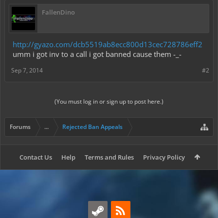
FallenDino
http://gyazo.com/dcb5519ab8ecc800d13cec728786eff2
umm i got inv to a call i got banned cause them -_-
Sep 7, 2014
#2
(You must log in or sign up to post here.)
Forums
...
Rejected Ban Appeals
Contact Us
Help
Terms and Rules
Privacy Policy