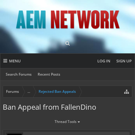
MENU
LOG IN
SIGN UP
Search Forums
Recent Posts
Forums
...
Rejected Ban Appeals
Ban Appeal from FallenDino
Thread Tools