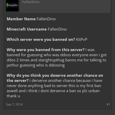
FallenDino
Member Name
FallenDino
Minecraft Username
FallenDino
Which server were you banned on?
KitPvP
Why were you banned from this server?
I was
banned for guessing who was ddoss everyone even i got
ddos 2 times and starightupthug banns me for talking to
jarthur guessing who is ddossing
Why do you think you deserve another chance on
the server?
i derserve another chance because i have
never done anything bad to server this is my first ban
aswell and i think i dont derserve a ban so plz unban
thank u
Sep 7, 2014
#1