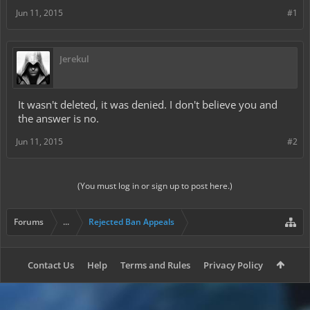
Jun 11, 2015
#1
Jerekul
It wasn't deleted, it was denied. I don't believe you and
the answer is no.
Jun 11, 2015
#2
(You must log in or sign up to post here.)
Forums
...
Rejected Ban Appeals
Contact Us
Help
Terms and Rules
Privacy Policy