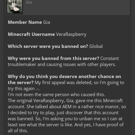
Gia
Member Name
Gia
Minecraft Username
VeraRaspberry
Which server were you banned on?
Global
Why were you banned from this server?
Constant
troublemaker and causing issues with other players.
Why do you think you deserve another chance on
the server?
My first appeal was deleted, so I'm going to
try this again .-.
I'm not even the same person who caused this.
The original VeraRaspberry, Gia, gave me this Minecraft
account. She talked about AEM in a rather nice manor, so
I decided to try to play, just discover that this account
was banned. So, I'm asking you to unban me so I can at
least see what the server is like. And yes, I have proof of
all of this.