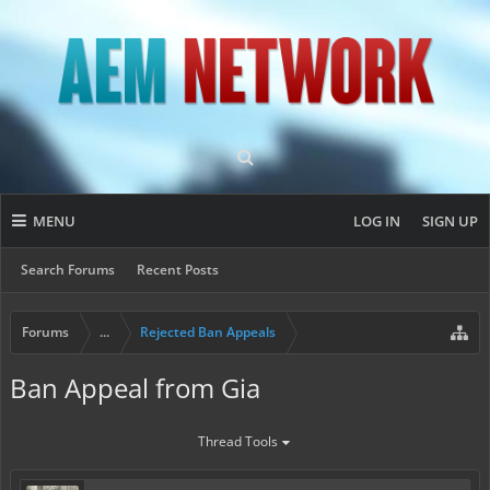
MENU
LOG IN
SIGN UP
Search Forums
Recent Posts
Forums
...
Rejected Ban Appeals
Ban Appeal from Gia
Thread Tools