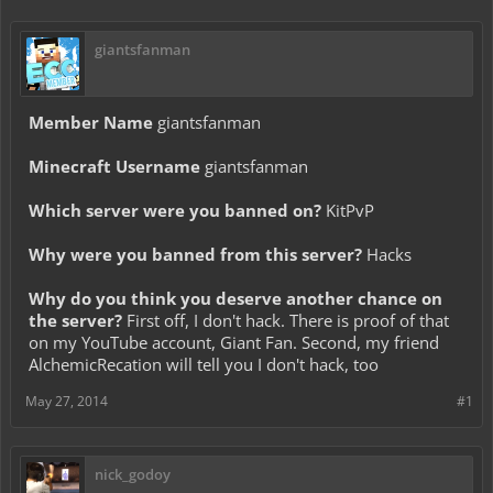
giantsfanman
Member Name
giantsfanman
Minecraft Username
giantsfanman
Which server were you banned on?
KitPvP
Why were you banned from this server?
Hacks
Why do you think you deserve another chance on
the server?
First off, I don't hack. There is proof of that
on my YouTube account, Giant Fan. Second, my friend
AlchemicRecation will tell you I don't hack, too
May 27, 2014
#1
nick_godoy