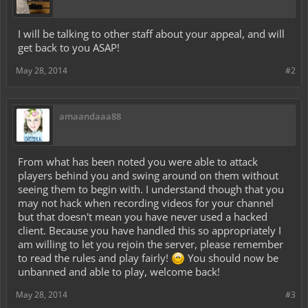
I will be talking to other staff about your appeal, and will
get back to you ASAP!
May 28, 2014
#2
amaandaaa88
From what has been noted you were able to attack
players behind you and swing around on them without
seeing them to begin with. I understand though that you
may not hack when recording videos for your channel
but that doesn't mean you have never used a hacked
client. Because you have handled this so appropriately I
am willing to let you rejoin the server, please remember
to read the rules and play fairly!
You should now be
unbanned and able to play, welcome back!
May 28, 2014
#3