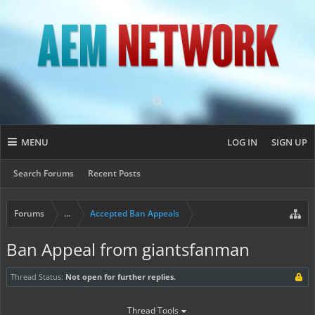
MENU
LOG IN
SIGN UP
Search Forums
Recent Posts
Forums
...
Accepted Ban Appeals
Ban Appeal from giantsfanman
Thread Status:
Not open for further replies.
Thread Tools