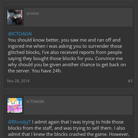
zrinnn
@ICTOAGN
You should know better, you saw me and ran off and
ingored me when i was asking you to surrender those
glitched blocks, I've also received reports from people
saying they bought those blocks for you. Convince me
why should you be given another chance to get back on
the server. You have 24h.
Nov 28, 2014
#3
ICTOAGN
@BloodyJT
I admit again that I was trying to hide those
blocks from the staff, and was trying to sell them. I also
admit that I knew the blocks crashed the game. However,