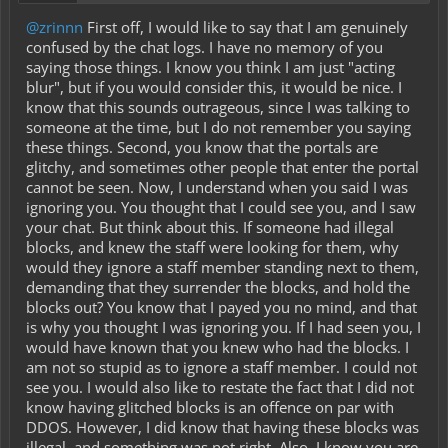
@zrinnn
First off, I would like to say that I am genuinely
confused by the chat logs. I have no memory of you
saying those things. I know you think I am just "acting
blur", but if you would consider this, it would be nice. I
know that this sounds outrageous, since I was talking to
someone at the time, but I do not remember you saying
these things. Second, you know that the portals are
glitchy, and sometimes other people that enter the portal
cannot be seen. Now, I understand when you said I was
ignoring you. You thought that I could see you, and I saw
your chat. But think about this. If someone had illegal
blocks, and knew the staff were looking for them, why
would they ignore a staff member standing next to them,
demanding that they surrender the blocks, and hold the
blocks out? You know that I payed you no mind, and that
is why you thought I was ignoring you. If I had seen you, I
would have known that you knew who had the blocks. I
am not so stupid as to ignore a staff member. I could not
see you. I would also like to restate the fact that I did not
know having glitched blocks is an offence on par with
DDOS. However, I did know that having these blocks was
illegal, and something was not right. Also, I know you are