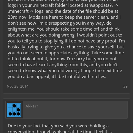
logs in your .minecraft folder located at %appdata% ->
.minecraft -> logs, and the date of the file should be at
23rd nov. Mods are here to keep the server clean, and I
don't see how I'm disrespecting you in any way, do
enlighten me. You should take some time off and think
about what are you doing wrong, I wouldn't point out to
you to tell you to stop lying if I do not have any proof, I'm
basically trying to give you a chance to save yourself, but
you do not seem to appreciate anything. Take some time
off to think about it, for now I'm sorry but you do not
seem to have learnt anything from this, and you don't
seem to know what you did wrong. I hope the next time
you do a ban appeal, it'll be truthful with no lies.
Nov 28, 2014
#9
Akkarr
Due to your fact that you said you were holding a
conversation through whisper at the time I feel it is