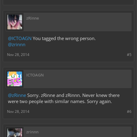
zRinne
@ICTOAGN
You tagged the wrong person.
@zrinnn
Nov 28, 2014
#5
ICTOAGN
@zRinne
Sorry. zRinne and zRinnn. Never knew there
were two people with similar names. Sorry again.
Nov 28, 2014
#6
zrinnn