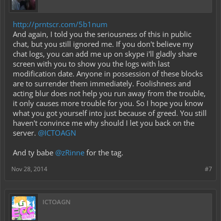
http://prntscr.com/5b1num
And again, I told you the seriousness of this in public
chat, but you still ignored me. If you don't believe my
chat logs, you can add me up on skype i'll gladly share
screen with you to show you the logs with last
modification date. Anyone in possession of these blocks
are to surrender them immediately. Foolishness and
acting blur does not help you run away from the trouble,
it only causes more trouble for you. So I hope you know
what you got yourself into just because of greed. You still
haven't convince me why should I let you back on the
server.
@ICTOAGN
And ty babe
@zRinne
for the tag.
Nov 28, 2014
#7
ICTOAGN