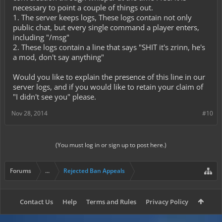
necessary to point a couple of things out.
1. The server keeps logs, These logs contain not only
public chat, but every single command a player enters,
including "/msg"
2. These logs contain a line that says "SHIT it's zrinn, he's
a mod, don't say anything"
Would you like to explain the presence of this line in our
server logs, and if you would like to retain your claim of
"I didn't see you" please.
Nov 28, 2014
#10
(You must log in or sign up to post here.)
Forums
...
Rejected Ban Appeals
Contact Us
Help
Terms and Rules
Privacy Policy