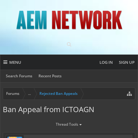
MENU
LOG IN
SIGN UP
Search Forums
Recent Posts
Forums
...
Rejected Ban Appeals
Ban Appeal from ICTOAGN
Thread Tools