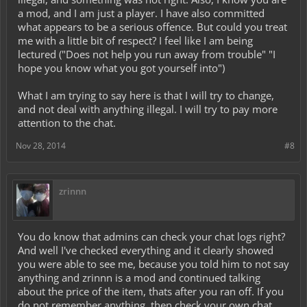
a mod, and I am just a player. I have also committed
what appears to be a serious offence. But could you treat
me with a little bit of respect? I feel like I am being
lectured ("Does not help you run away from trouble" "I
hope you know what you got yourself into")
What I am trying to say here is that I will try to change,
and not deal with anything illegal. I will try to pay more
attention to the chat.
Nov 28, 2014
#8
zrinnn
You do know that admins can check your chat logs right?
And well I've checked everything and it clearly showed
you were able to see me, because you told him to not say
anything and zrinnn is a mod and continued talking
about the price of the item, thats after you ran off. If you
do not remember anything, then check your own chat