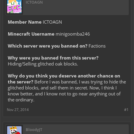
ICTOAGN
Member Name
ICTOAGN
Minecraft Username
minigoomba246
Which server were you banned on?
Factions
Why were you banned from this server?
Hiding/Selling glitched oak blocks.
Why do you think you deserve another chance on
the server?
Before I was banned, I was trying to hide the
glitched blocks, and sell them in secret. Now, I think I
know better, and I know not to go near anything out of
the ordinary.
Nov 27, 2014
#1
BloodyJT