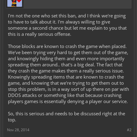
I'm not the one who set this ban, and I think we're going
to have to talk about it. I'm always willing to give
someone a second chance but let me explain to you that
this is a really serious offense.
Those blocks are known to crash the game when placed.
We've been trying very hard to get them out of the game,
and knowingly hiding them and even more importantly
spreading them around.. that's a big deal. The fact that
they crash the game makes them a really serious issue.
Knowingly spreading items that are known to crash the
game, and knowing that we're trying to get them out to
stop this problem, is in a way sort of up there on par with
DDOS attacks or something like that because crashing
players games is essentially denying a player our service.
So, this is serious and needs to be discussed right at the
top.
Nov 28, 2014
#2