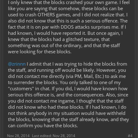
I only knew that the blocks crashed your own game. I feel
like you are saying that somehow, these blocks can be
used to crash OTHERS games, and I did not realize that. I
also did not know that this is such a serious offence. The
fact that it is on par with DDOS attacks surprises me. If I
had known, I would have reported it. But once again, I
knew that the blocks had a glitched texture, that
something was out of the ordinary, and that the staff
were looking for these blocks.
@zrinnn
I admit that I was trying to hide the blocks from
the staff, and running off would be likely. However, you
did not contact me directly (via PM, Mail, Etc.) to ask me
to surrender the blocks. You only talked to one of my
"customers" in chat. If you did, I would have known how
serious this offence is, and the consequences. Also, since
you did not contact me ingame, I thought that the staff
did not know who had these blocks. If I had known, I do
not think anybody in my situation would have withheld
the blocks, knowing that the staff already know, and they
can confirm you have the blocks.
Nov 28, 2014
Last edited:
Nov 28, 2014
#4