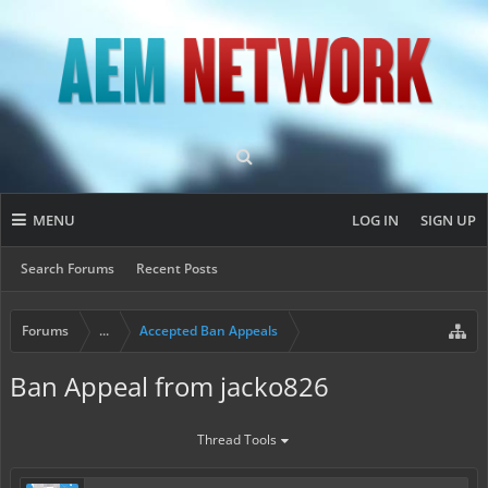
MENU
LOG IN
SIGN UP
Search Forums
Recent Posts
Forums
...
Accepted Ban Appeals
Ban Appeal from jacko826
Thread Tools