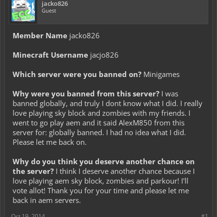
jacko826
Guest
Member Name
jacko826
Minecraft Username
jacjo826
Which server were you banned on?
Minigames
Why were you banned from this server?
I was
banned globally, and truly I dont know what I did. I really
love playing sky block and zombies with my friends. I
went to go play aem and it said AlexM850 from this
server for: globally banned. I had no idea what I did.
Please let me back on.
Why do you think you deserve another chance on
the server?
I think I deserve another chance because I
love playing aem sky block, zombies and parkour! I'll
vote allot! Thank you for your time and please let me
back in aem servers.
Oct 19, 2014
#1