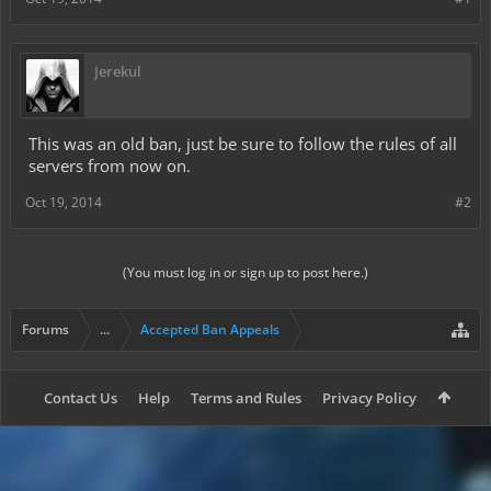
Jerekul
This was an old ban, just be sure to follow the rules of all
servers from now on.
Oct 19, 2014
#2
(You must log in or sign up to post here.)
Forums
...
Accepted Ban Appeals
Contact Us
Help
Terms and Rules
Privacy Policy