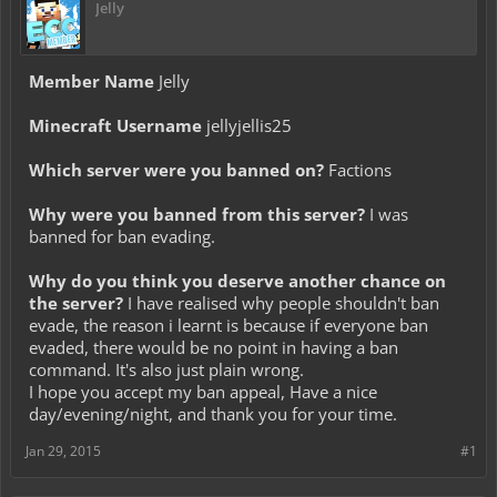
Jelly
Member Name
Jelly
Minecraft Username
jellyjellis25
Which server were you banned on?
Factions
Why were you banned from this server?
I was
banned for ban evading.
Why do you think you deserve another chance on
the server?
I have realised why people shouldn't ban
evade, the reason i learnt is because if everyone ban
evaded, there would be no point in having a ban
command. It's also just plain wrong.
I hope you accept my ban appeal, Have a nice
day/evening/night, and thank you for your time.
Jan 29, 2015
#1