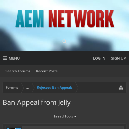
MENU
LOG IN
SIGN UP
Search Forums
Recent Posts
Forums
...
Rejected Ban Appeals
Ban Appeal from Jelly
Thread Tools