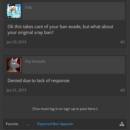
fats
Ok this takes care of your ban evade, but what about
your original xray ban?
Jan 29, 2015
#2
Pip Xanadu
Denied due to lack of response
Jan 31, 2015
#3
(You must log in or sign up to post here.)
Forums
...
Rejected Ban Appeals