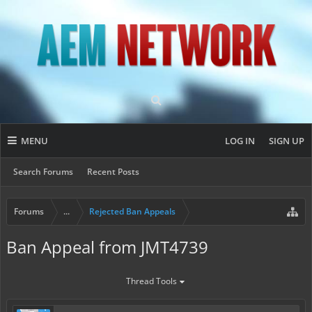
MENU
LOG IN
SIGN UP
Search Forums
Recent Posts
Forums
...
Rejected Ban Appeals
Ban Appeal from JMT4739
Thread Tools