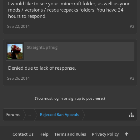
I would like to see your .minecraft folder, as well as your
mods / versions / resourcepacks folders. You have 24
hours to respond.
Sep 22, 2014
#2
StraightUpThug
Denied due to lack of response.
Sep 26, 2014
#3
(You must log in or sign up to post here.)
Forums
...
Rejected Ban Appeals
Contact Us
Help
Terms and Rules
Privacy Policy