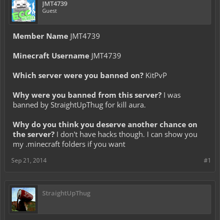
JMT4739
Guest
Member Name
JMT4739
Minecraft Username
JMT4739
Which server were you banned on?
KitPvP
Why were you banned from this server?
I was
banned by StraightUpThug for kill aura.
Why do you think you deserve another chance on
the server?
I don't have hacks though. I can show you
my .minecraft folders if you want
Sep 21, 2014
#1
StraightUpThug