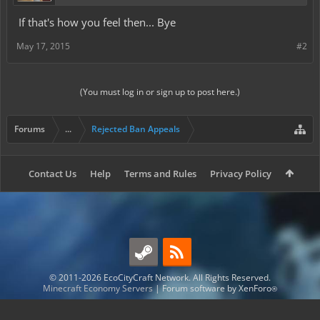
If that's how you feel then... Bye
May 17, 2015
#2
(You must log in or sign up to post here.)
Forums
...
Rejected Ban Appeals
Contact Us
Help
Terms and Rules
Privacy Policy
© 2011-2026 EcoCityCraft Network. All Rights Reserved.
Minecraft Economy Servers
|
Forum software by XenForo
®