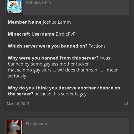
Joshua Lamm
Member Name
Joshua Lamm
Minecraft Username
BirdiePvP
Which server were you banned on?
Factions
Why were you banned from this server?
I was
banned by some gay ass mother fucker
that said no gay slurs.... wtf does that mean .... I mean
seriously!
Why do you think you deserve another chance on
the server?
because this server is gay
May 16, 2015
#1
Pip Xanadu