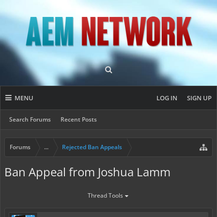
MENU
LOG IN
SIGN UP
Search Forums
Recent Posts
Forums
...
Rejected Ban Appeals
Ban Appeal from Joshua Lamm
Thread Tools