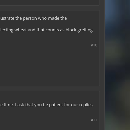
 frustrate the person who made the
ollecting wheat and that counts as block greifing
#10
time. I ask that you be patient for our replies,
#11