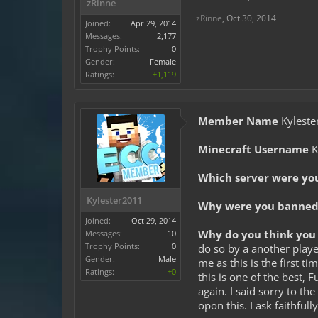
zRinne
zRinne
,
Oct 30, 2014
Joined:
Apr 29, 2014
Messages:
2,177
Trophy Points:
0
Gender:
Female
Ratings:
+1,119
Member Name
Kyleste
Minecraft Username
K
Which server were yo
Kylester2011
Why were you banned 
Joined:
Oct 29, 2014
Why do you think you 
Messages:
10
Trophy Points:
0
do so by a another playe
Gender:
Male
me as this is the first t
Ratings:
+0
this is one of the best, 
again. I said sorry to t
opon this. I ask faithfull