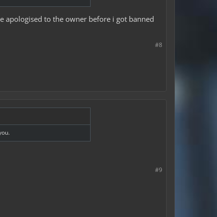
ave apologised to the owner before i got banned
#8
you.
#9