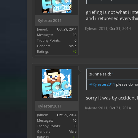
griefing is not what i i
and i returened everythi
Kylester2011
Kylester2011
,
Oct 31, 2014
Joined:
Oct 29, 2014
Messages:
10
Trophy Points:
0
Gender:
Male
Ratings:
+0
zRinne said:
↑
@Kylester2011
please do not
sorry it was by accident 
Kylester2011
Kylester2011
,
Oct 31, 2014
Joined:
Oct 29, 2014
Messages:
10
Trophy Points:
0
Gender:
Male
Ratings:
+0