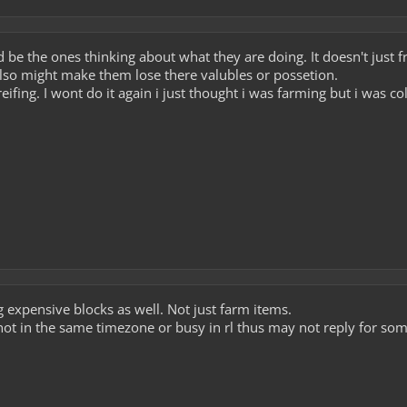
ld be the ones thinking about what they are doing. It doesn't just
 also might make them lose there valubles or possetion.
greifing. I wont do it again i just thought i was farming but i was c
expensive blocks as well. Not just farm items.
not in the same timezone or busy in rl thus may not reply for some 