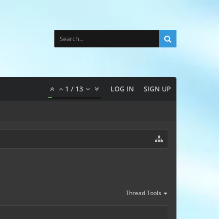
1
/
13
LOG IN
SIGN UP
Thread Tools