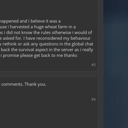
happened and i believe it was a
use i harvested a huge wheat farm in a
s i did not know the rules otherwise i would of
he asked for. I have reconsidered my behaviour
ow rethink or ask any questions in the global chat
back the survival aspect in the server as i really
n i promise please get back to me thanks
#5
ous comments. Thank you.
#6