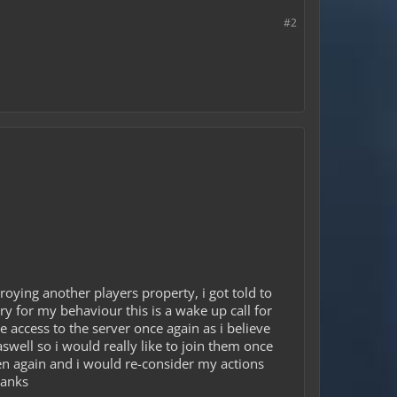
#2
oying another players property, i got told to
y for my behaviour this is a wake up call for
e access to the server once again as i believe
swell so i would really like to join them once
pen again and i would re-consider my actions
hanks