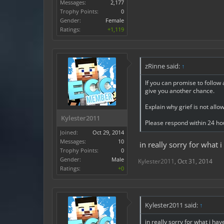
Messages:
2,177
Trophy Points:
0
Gender:
Female
Ratings:
+1,119
zRinne said:
↑
If you can promise to follow 
give you another chance.
Explain why grief is not allo
Kylester2011
Please respond within 24 ho
Joined:
Oct 29, 2014
Messages:
10
in really sorry for what 
Trophy Points:
0
Gender:
Male
Kylester2011
,
Oct 31, 2014
Ratings:
+0
Kylester2011 said:
↑
in really sorry for what i hav