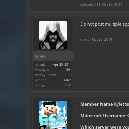
Kylester2011
,
Oct 30, 2014
Do not post multiple app
Jerekul
,
Oct 30, 2014
Jerekul
Joined:
Apr 30, 2014
Messages:
594
Trophy Points:
0
Gender:
Male
Ratings:
+191
Member Name
Kyleste
Minecraft Username
K
Which server were yo