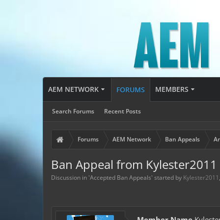
AEM NETWORK
MEMBERS
FORUMS
Search Forums
Recent Posts
Forums
AEM Network
Ban Appeals
Ar
Ban Appeal from Kylester2011
Discussion in '
Accepted Ban Appeals
' started by
Kylester2011
Member Name
Kyleste