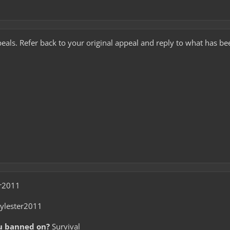
eals. Refer back to your original appeal and reply to what has be
r2011
ylester2011
u banned on?
Survival