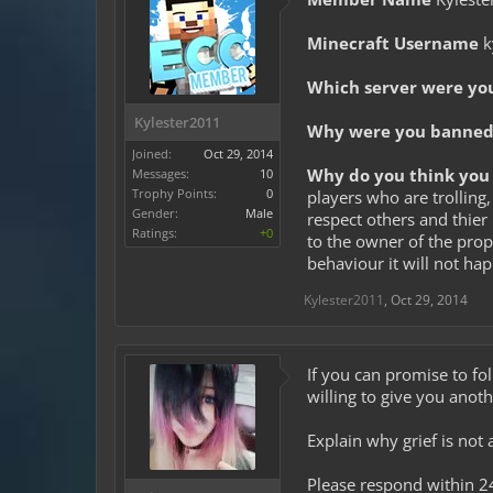
Minecraft Username
k
Which server were yo
Kylester2011
Why were you banned 
Joined:
Oct 29, 2014
Why do you think you 
Messages:
10
Trophy Points:
0
players who are trolling,
Gender:
Male
respect others and thier 
Ratings:
+0
to the owner of the prope
behaviour it will not ha
Kylester2011
,
Oct 29, 2014
If you can promise to fol
willing to give you anot
Explain why grief is not 
Please respond within 2