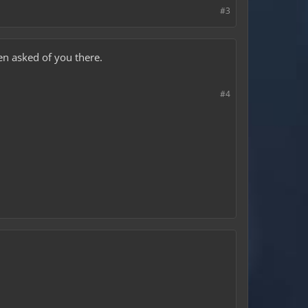
#3
en asked of you there.
#4