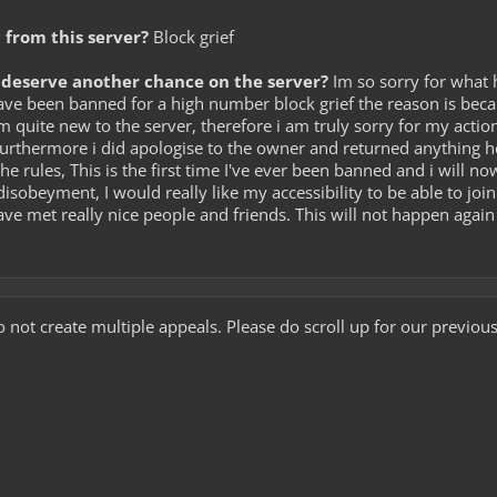
from this server?
Block grief
deserve another chance on the server?
Im so sorry for what 
ave been banned for a high number block grief the reason is beca
 quite new to the server, therefore i am truly sorry for my action
Furthermore i did apologise to the owner and returned anything 
he rules, This is the first time I've ever been banned and i will n
isobeyment, I would really like my accessibility to be able to join 
have met really nice people and friends. This will not happen agai
 not create multiple appeals. Please do scroll up for our previ