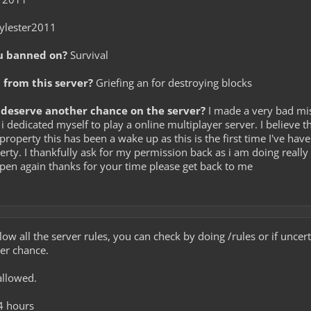
ylester2011
u banned on?
Survival
from this server?
Griefing an for destroying blocks
deserve another chance on the server?
I made a very bad mist
 i dedicated myself to play a online multiplayer server. I believe th
property this has been a wake up as this is the first time I've hav
rty. I thankfully ask for my permission back as i am doing really 
ppen again thanks for your time please get back to me
low all the server rules, you can check by doing /rules or if unce
her chance.
allowed.
4 hours