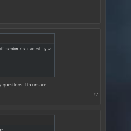
taff member, then I am willing to
ny questions if in unsure
#7
ure