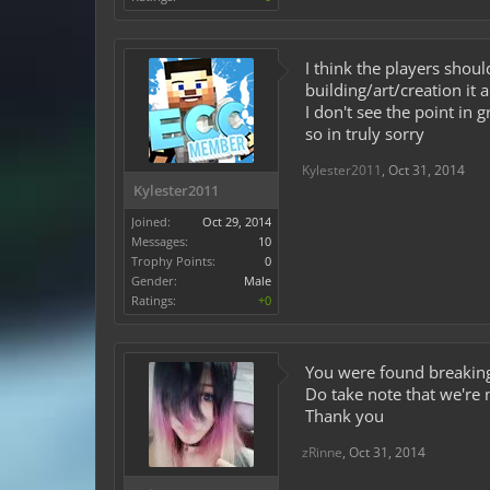
I think the players shou
building/art/creation it
I don't see the point in 
so in truly sorry
Kylester2011
,
Oct 31, 2014
Kylester2011
Joined:
Oct 29, 2014
Messages:
10
Trophy Points:
0
Gender:
Male
Ratings:
+0
You were found breaking 
Do take note that we're 
Thank you
zRinne
,
Oct 31, 2014