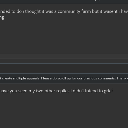
ntended to do i thought it was a community farm but it wasent i h
ng
 create multiple appeals. Please do scroll up for our previous comments. Thank 
have you seen my two other replies i didn't intend to grief