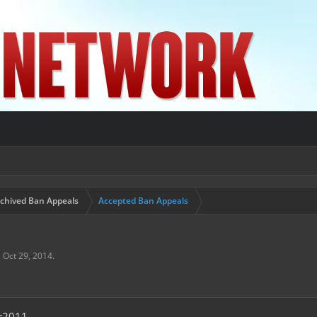
chived Ban Appeals
Accepted Ban Appeals
,
Oct 29, 2014
.
r2011