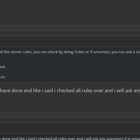
all the server rules, you can check by doing /rules or if uncertain, you can ask a s
wed.
urs
i have done and like i said i checked all rules over and i will ask a
e done and like i said i checked all rules over and i will ask any questions if in uns