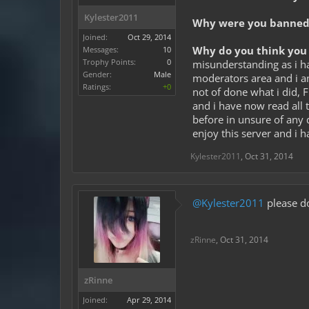
Kylester2011
Why were you banned 
Joined:
Oct 29, 2014
Why do you think you 
Messages:
10
Trophy Points:
0
misunderstanding as i h
Gender:
Male
moderators area and i am
Ratings:
+0
not of done what i did, 
and i have now read all t
before in unsure of any d
enjoy this server and i 
Kylester2011
,
Oct 31, 2014
@Kylester2011
please do
zRinne
,
Oct 31, 2014
zRinne
Joined:
Apr 29, 2014