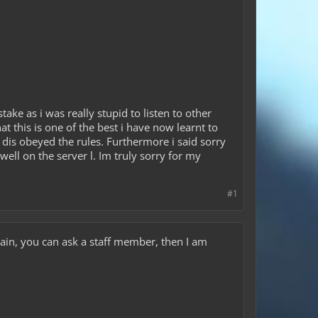
ake as i was really stupid to listen to other
at this is one of the best i have now learnt to
e dis obeyed the rules. Furthermore i said sorry
well on the server l. Im truly sorry for my
#1
rtain, you can ask a staff member, then I am