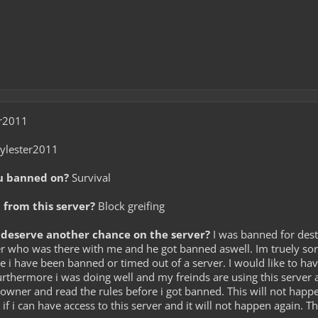
r2011
ylester2011
u banned on?
Survival
from this server?
Block greifing
deserve another chance on the server?
I was banned for destr
r who was there with me and he got banned aswell. Im truely sorr
ime i have been banned or timed out of a server. I would like to hav
Furthermore i was doing well and my freinds are using this server a
he owner and read the rules before i got banned. This will not hap
y if i can have access to this server and it will not happen again. T