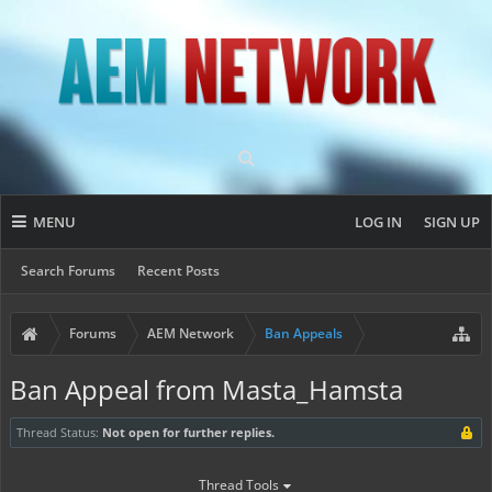
MENU
LOG IN
SIGN UP
Search Forums
Recent Posts
Forums
AEM Network
Ban Appeals
Ban Appeal from Masta_Hamsta
Thread Status:
Not open for further replies.
Thread Tools