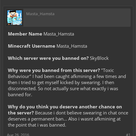
Masta_Hamsta
Member Name
Masta_Hamsta
Minecraft Username
Masta_Hamsta
Which server were you banned on?
SkyBlock
Why were you banned from this server?
"Toxic
Behaviour" I had been caught afkmining a few times and
then i tried to get myself kicked by swearing. I then
disconnected. So not actually sure what exactly i was
banned for.
Why do you think you deserve another chance on
the server?
Because i dont believe swearing in chat once
deserves a permanent ban... Also i wasnt afkmining at
the point that i was banned.
Aug 26, 2016
#1