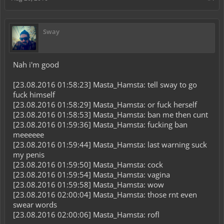
Sway
Nah i'm good
[23.08.2016 01:58:23] Masta_Hamsta: tell sway to go
fuck himself
[23.08.2016 01:58:29] Masta_Hamsta: or fuck herself
[23.08.2016 01:58:53] Masta_Hamsta: ban me then cunt
[23.08.2016 01:59:36] Masta_Hamsta: fucking ban
meeeeee
[23.08.2016 01:59:44] Masta_Hamsta: last warning suck
my penis
[23.08.2016 01:59:50] Masta_Hamsta: cock
[23.08.2016 01:59:54] Masta_Hamsta: vagina
[23.08.2016 01:59:58] Masta_Hamsta: wow
[23.08.2016 02:00:04] Masta_Hamsta: those rnt even
swear words
[23.08.2016 02:00:06] Masta_Hamsta: rofl