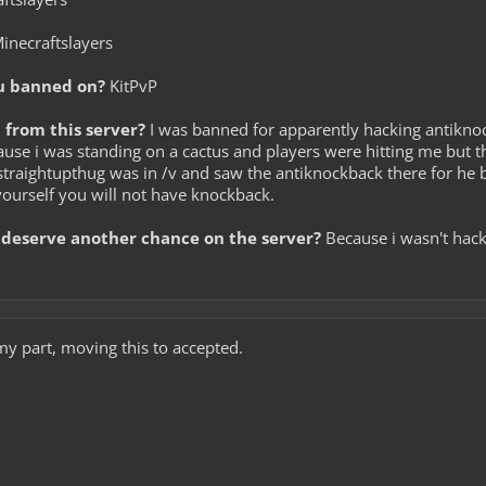
inecraftslayers
u banned on?
KitPvP
from this server?
I was banned for apparently hacking antiknoc
because i was standing on a cactus and players were hitting me b
traightupthug was in /v and saw the antiknockback there for he b
 yourself you will not have knockback.
deserve another chance on the server?
Because i wasn't hacki
my part, moving this to accepted.