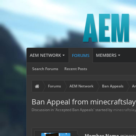
AEM NETWORK
MEMBERS
FORUMS
Search Forums
Recent Posts
Forums
AEM Network
Ban Appeals
Ar
Ban Appeal from minecraftslay
Discussion in '
Accepted Ban Appeals
' started by
minecraftsla
Member Name
minecra