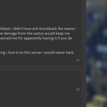
kback i didn't have anti knockback the reason
ut the damage from the cactus would keep me
anned me for apperently having it if you do
ng i love it on this server i would never hack.
#1
#2