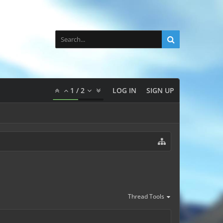
1
/
2
LOG IN
SIGN UP
Thread Tools