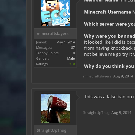
Minecraft Username
M
Which server were yo
minecraftslayers
Why were you banned 
it looked like i did is 
Joined:
May 1, 2014
from having knockback s
Messages:
87
Trophy Points:
0
not believe me go try it
Gender:
Male
Ratings:
+10
Why do you think you 
minecraftslayers
,
Aug 9, 2014
This was a false ban on 
StraightUpThug
,
Aug 9, 2014
StraightUpThug