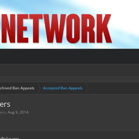
chived Ban Appeals
Accepted Ban Appeals
ers
yers
,
Aug 9, 2014
.
ftslayers