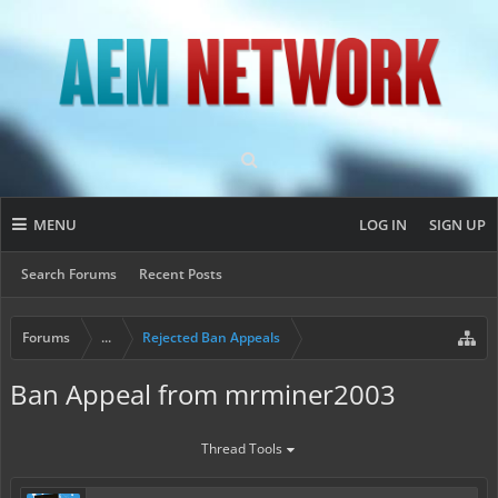
MENU
LOG IN
SIGN UP
Search Forums
Recent Posts
Forums
...
Rejected Ban Appeals
Ban Appeal from mrminer2003
Thread Tools