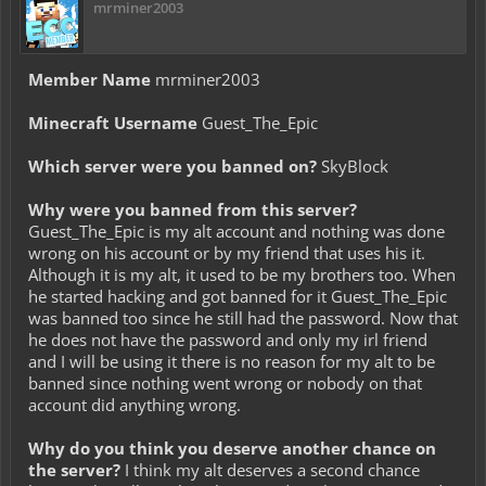
mrminer2003
Member Name
mrminer2003
Minecraft Username
Guest_The_Epic
Which server were you banned on?
SkyBlock
Why were you banned from this server?
Guest_The_Epic is my alt account and nothing was done
wrong on his account or by my friend that uses his it.
Although it is my alt, it used to be my brothers too. When
he started hacking and got banned for it Guest_The_Epic
was banned too since he still had the password. Now that
he does not have the password and only my irl friend
and I will be using it there is no reason for my alt to be
banned since nothing went wrong or nobody on that
account did anything wrong.
Why do you think you deserve another chance on
the server?
I think my alt deserves a second chance