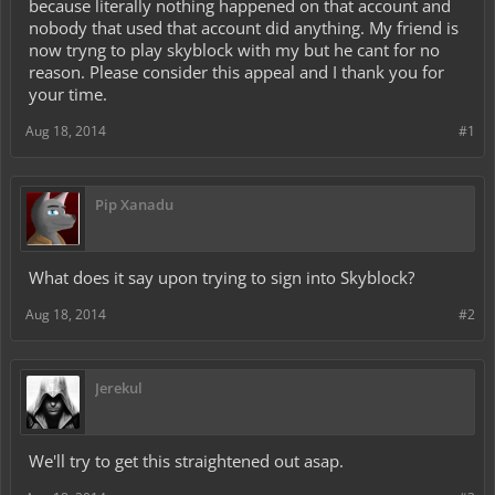
because literally nothing happened on that account and
nobody that used that account did anything. My friend is
now tryng to play skyblock with my but he cant for no
reason. Please consider this appeal and I thank you for
your time.
Aug 18, 2014
#1
Pip Xanadu
What does it say upon trying to sign into Skyblock?
Aug 18, 2014
#2
Jerekul
We'll try to get this straightened out asap.