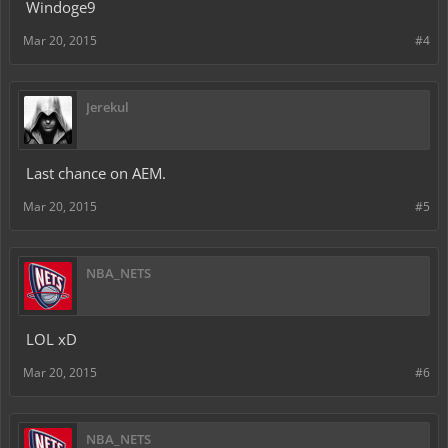
Windoge9
Mar 20, 2015
#4
Jerekul
Last chance on AEM.
Mar 20, 2015
#5
NBA_NETS
LOL xD
Mar 20, 2015
#6
NBA_NETS