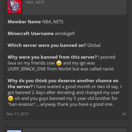
NBA_NETS
Member Name
NBA_NETS
Minecraft Username
windoge9
Which server were you banned on?
Global
Why were you banned from this server?
I poored
lava on my friends cow
and my ign was
UGRY_BRACK_ONE from Norbit but was called racist.
Why do you think you deserve another chance on
the server?
I have waited a good month or two id say, I
got banned 2 days after donating and changed my user
oh and you guys banned my 5 year old brother for
"ban evasion"....anyway thank you have a good one.
Mar 17, 2015
#1