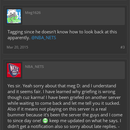
Meg1626
Tagging since he doesn't know how to look back at this
apparently.
@NBA_NETS
Mar 20, 2015
#3
NBA_NETS
Yes sir. Yeah sorry about that meg D: and I understand
and it seems fair. I have learned why griefing is wrong
though cuz karma! I have been griefed on another server
while waiting to come back and let me tell you it sucked.
Also if it means not playing on this server is a real
bummer because it's been the server the guys and I come
to since day one!
keep me updated on what he says. I
didn't get a notification also so sorry about late replies. -