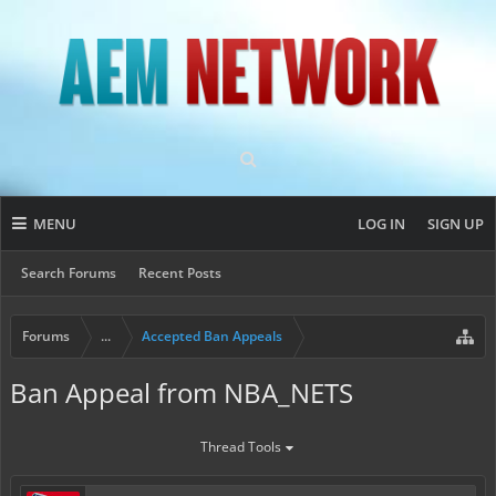
MENU
LOG IN
SIGN UP
Search Forums
Recent Posts
Forums
...
Accepted Ban Appeals
Ban Appeal from NBA_NETS
Thread Tools