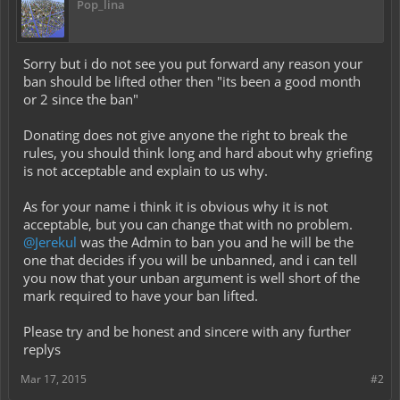
Pop_lina
Sorry but i do not see you put forward any reason your
ban should be lifted other then "its been a good month
or 2 since the ban"
Donating does not give anyone the right to break the
rules, you should think long and hard about why griefing
is not acceptable and explain to us why.
As for your name i think it is obvious why it is not
acceptable, but you can change that with no problem.
@Jerekul
was the Admin to ban you and he will be the
one that decides if you will be unbanned, and i can tell
you now that your unban argument is well short of the
mark required to have your ban lifted.
Please try and be honest and sincere with any further
replys
Mar 17, 2015
#2