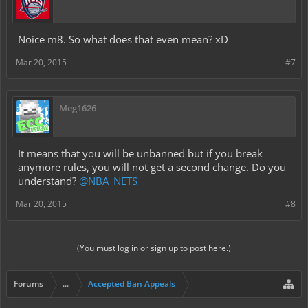
Noice m8. So what does that even mean? xD
Mar 20, 2015
#7
Meg1626
It means that you will be unbanned but if you break
anymore rules, you will not get a second change. Do you
understand?
@NBA_NETS
Mar 20, 2015
#8
(You must log in or sign up to post here.)
Forums
...
Accepted Ban Appeals