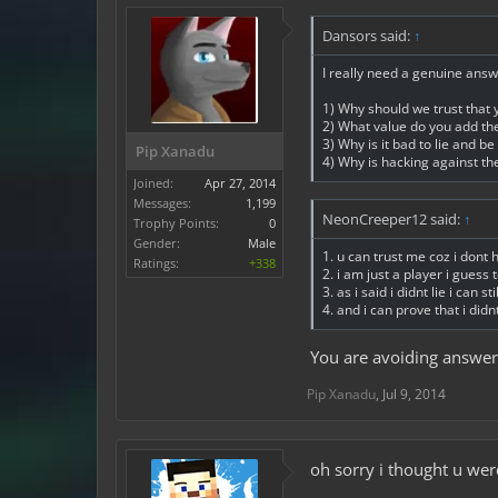
Dansors said:
↑
I really need a genuine answ
1) Why should we trust that 
2) What value do you add t
3) Why is it bad to lie and b
Pip Xanadu
4) Why is hacking against the
Joined:
Apr 27, 2014
Messages:
1,199
NeonCreeper12 said:
↑
Trophy Points:
0
Gender:
Male
1. u can trust me coz i dont 
Ratings:
+338
2. i am just a player i gues
3. as i said i didnt lie i can s
4. and i can prove that i didnt
You are avoiding answer
Pip Xanadu
,
Jul 9, 2014
oh sorry i thought u were