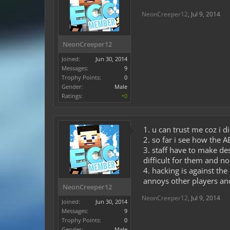
NeonCreeper12
,
Jul 9, 2014
NeonCreeper12
Joined:
Jun 30, 2014
Messages:
9
Trophy Points:
0
Gender:
Male
Ratings:
+0
1. u can trust me coz i 
2. so far i see how the
3. staff have to make de
difficult for them and no
4. hacking is against the
annoys other players and
NeonCreeper12
NeonCreeper12
,
Jul 9, 2014
Joined:
Jun 30, 2014
Messages:
9
Trophy Points:
0
Gender:
Male