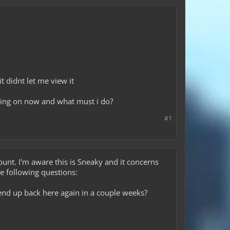
t didnt let me view it
ing on now and what must i do?
#1
ccount. I'm aware this is Sneaky and it concerns
e following questions:
end up back here again in a couple weeks?