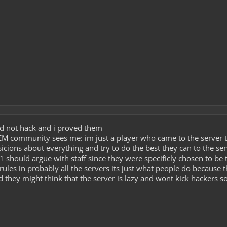
did not hack and i proved them
 AEM community sees me: im just a player who came to the server 
sicions about everything and try to do the best they can to the se
1 should argue with staff since they were specificly chosen to be 
 rules in probably all the servers its just what people do because 
 they might think that the server is lazy and wont kick hackers so