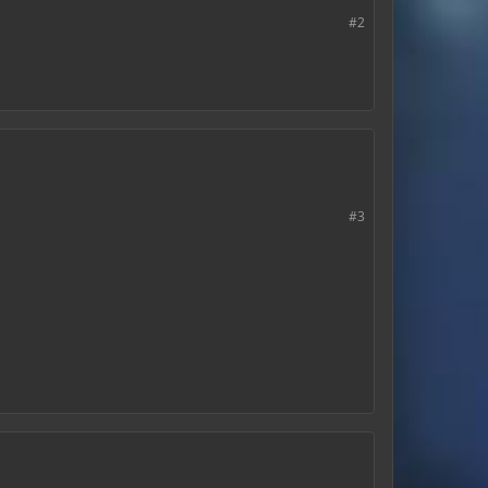
#2
#3