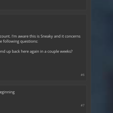
account. I'm aware this is Sneaky and it concerns
e following questions:
end up back here again in a couple weeks?
#6
beginning
#7