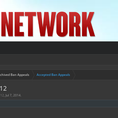
chived Ban Appeals
Accepted Ban Appeals
r12
r12
,
Jul 7, 2014
.