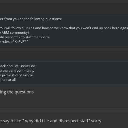
er from you on the following questions:
you will follow all rules and how do we know that you won't end up back here agai
he AEM community?
e disrespectful to staff members?
 rules of KitPvP? "
hack and i will never do
s to the aem community
till prove it very simple
 hac at all
ing the questions
 sayin like " why did i lie and disrespect staff" sorry