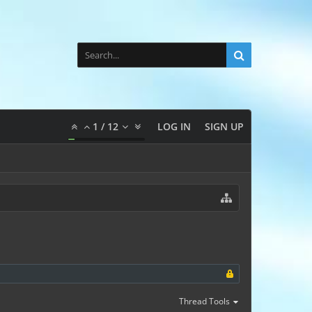
1
/
12
LOG IN
SIGN UP
Thread Tools