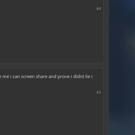
#4
e me i can screen share and prove i didnt lie i
#5