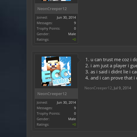
NeonCreeper12
Joined:
Jun 30, 2014
Messages:
9
Trophy Points:
0
Gender:
Male
Ratings:
+0
1. u can trust me coz i d
2. i am just a player i 
3. as i said i didnt lie i 
4. and i can prove that i 
NeonCreeper12
,
Jul 9, 2014
NeonCreeper12
Joined:
Jun 30, 2014
Messages:
9
Trophy Points:
0
Gender:
Male
Ratings:
+0