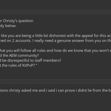
 Christy's question
ply below.
l like you are being a little bit dishonest with the appeal for this 
ned on 2 accounts. I really need a genuine answer from you on th
hat you will follow all rules and how do we know that you won't 
dd the AEM community?
nd be disrespectful to staff members?
 the rules of KitPvP? "
ions christy asked me and i said i can prove i didnt lie from the 