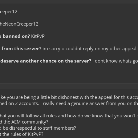
eeper12
heNeonCreeper12
u banned on?
KitPvP
from this server?
im sorry o couldnt reply on my other appeal i
deserve another chance on the server?
i dont know whats go
like you are being a little bit dishonest with the appeal for this a
ned on 2 accounts. I really need a genuine answer from you on th
hat you will follow all rules and how do we know that you won't 
dd the AEM community?
nd be disrespectful to staff members?
 the rules of KitPvP?