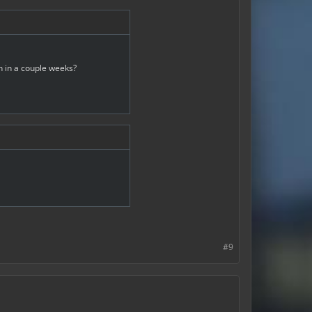
n in a couple weeks?
#9