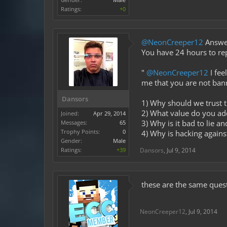
Ratings:
+0
@NeonCreeper12
Answer
You have 24 hours to re
"
@NeonCreeper12
I fee
me that you are not ban
Dansors
1) Why should we trust t
2) What value do you a
Joined:
Apr 29, 2014
3) Why is it bad to lie a
Messages:
65
Trophy Points:
0
4) Why is hacking against
Gender:
Male
Ratings:
+39
Dansors
,
Jul 9, 2014
these are the same quest
NeonCreeper12
,
Jul 9, 2014