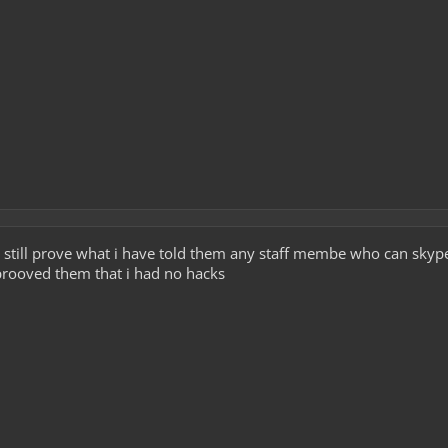
i can still prove what i have told them any staff membe who can skyp
prooved them that i had no hacks