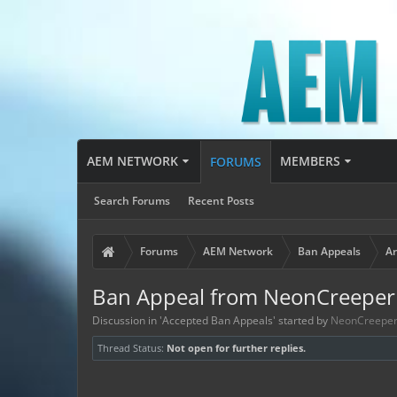
AEM NETWORK
MEMBERS
FORUMS
Search Forums
Recent Posts
Forums
AEM Network
Ban Appeals
Ar
Ban Appeal from NeonCreepe
Discussion in '
Accepted Ban Appeals
' started by
NeonCreepe
Thread Status:
Not open for further replies.