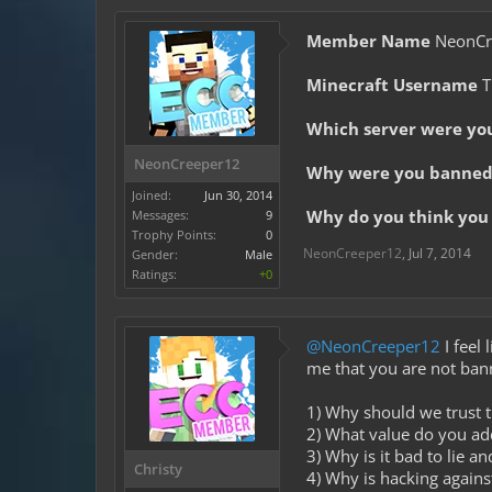
Member Name
NeonCr
Minecraft Username
T
Which server were yo
NeonCreeper12
Why were you banned 
Joined:
Jun 30, 2014
Why do you think you 
Messages:
9
Trophy Points:
0
NeonCreeper12
,
Jul 7, 2014
Gender:
Male
Ratings:
+0
@NeonCreeper12
I feel 
me that you are not ban
1) Why should we trust t
2) What value do you a
3) Why is it bad to lie a
Christy
4) Why is hacking against