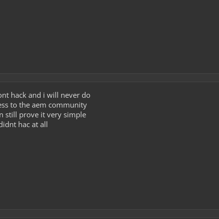
ont hack and i will never do
guess to the aem community
can still prove it very simple
didnt hac at all