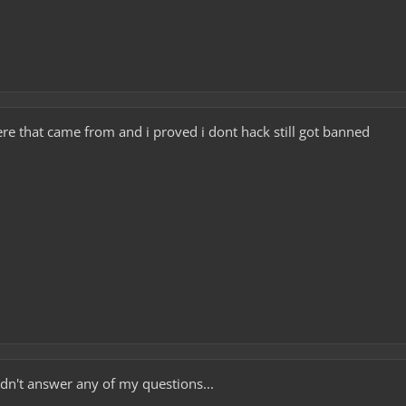
ere that came from and i proved i dont hack still got banned
dn't answer any of my questions...