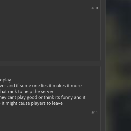
#10
toplay
rver and if some one lies it makes it more
that rank to help the server
they cant play good or think its funny and it
 it might cause players to leave
#11