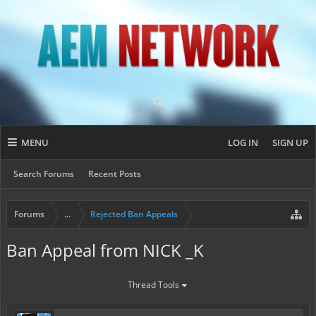
MENU
LOG IN
SIGN UP
Search Forums
Recent Posts
Forums
...
Rejected Ban Appeals
Ban Appeal from NICK _K
Thread Tools