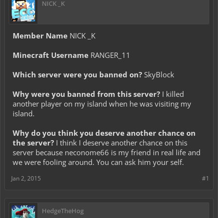
NICK _K
Member Name
NICK _K
Minecraft Username
RANGER_11
Which server were you banned on?
SkyBlock
Why were you banned from this server?
I killed
another player on my island when he was visiting my
island.
Why do you think you deserve another chance on
the server?
I think I deserve another chance on this
server because neconome66 is my friend in real life and
we were fooling around. You can ask him your self.
Jan 2, 2015
#1
HedgeTheHog