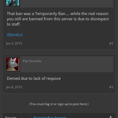
That ban was a Temporarily Ban.... while the real reason
you still are banned from this server is due to disrespect
to staff.
@Jerekul
Jan 3, 2015
#2
Pip Xanadu
Denied due to lack of respoce
Jan 8, 2015
#3
(You must log in or sign up to post here.)
Forums
...
Rejected Ban Appeals