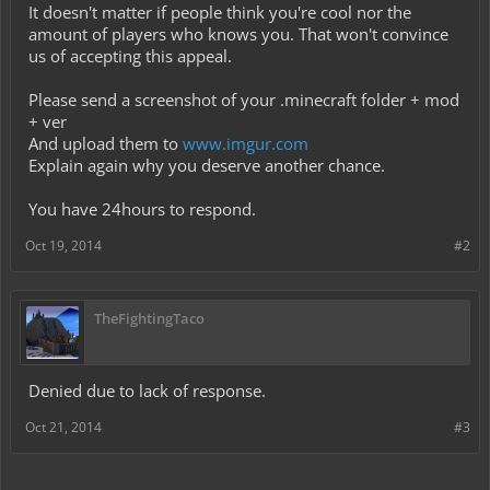
It doesn't matter if people think you're cool nor the
amount of players who knows you. That won't convince
us of accepting this appeal.
Please send a screenshot of your .minecraft folder + mod
+ ver
And upload them to
www.imgur.com
Explain again why you deserve another chance.
You have 24hours to respond.
Oct 19, 2014
#2
TheFightingTaco
Denied due to lack of response.
Oct 21, 2014
#3