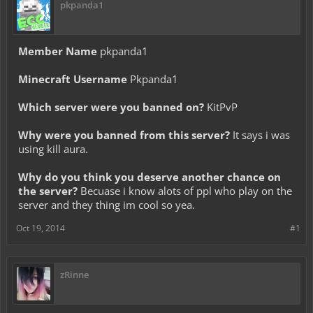
pkpanda1
Member Name
pkpanda1
Minecraft Username
Pkpanda1
Which server were you banned on?
KitPvP
Why were you banned from this server?
It says i was
using kill aura.
Why do you think you deserve another chance on
the server?
Becuase i know alots of ppl who play on the
server and they thing im cool so yea.
Oct 19, 2014
#1
zRinne