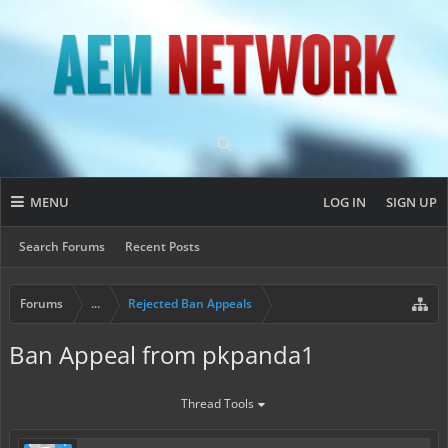
MENU
LOG IN
SIGN UP
Search Forums
Recent Posts
Forums
...
Rejected Ban Appeals
Ban Appeal from pkpanda1
Thread Tools