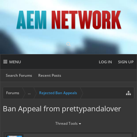
MENU
LOG IN
SIGN UP
Search Forums
Recent Posts
Forums
...
Rejected Ban Appeals
Ban Appeal from prettypandalover
Thread Tools