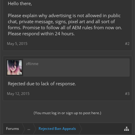
Hello there,
Please explain why advertising is not allowed in public
chat, private message, signs, pixel art and all sort of
forms. Promise to follow all of AEM rules from now on.
Please respond within 24 hours.
May 5, 2015
#2
zRinne
Rejected due to lack of response.
May 12, 2015
#3
(You must log in or sign up to post here.)
Forums
...
Rejected Ban Appeals