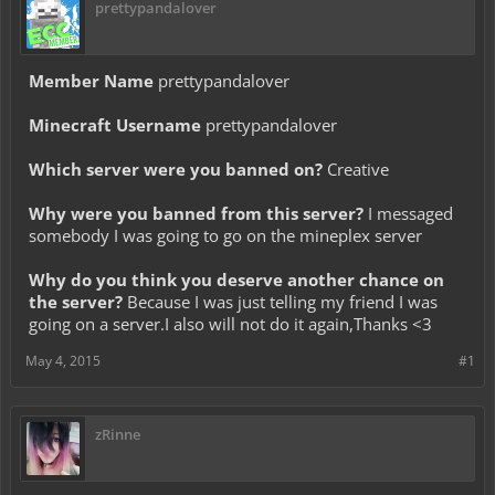
prettypandalover
Member Name
prettypandalover
Minecraft Username
prettypandalover
Which server were you banned on?
Creative
Why were you banned from this server?
I messaged
somebody I was going to go on the mineplex server
Why do you think you deserve another chance on
the server?
Because I was just telling my friend I was
going on a server.I also will not do it again,Thanks <3
May 4, 2015
#1
zRinne