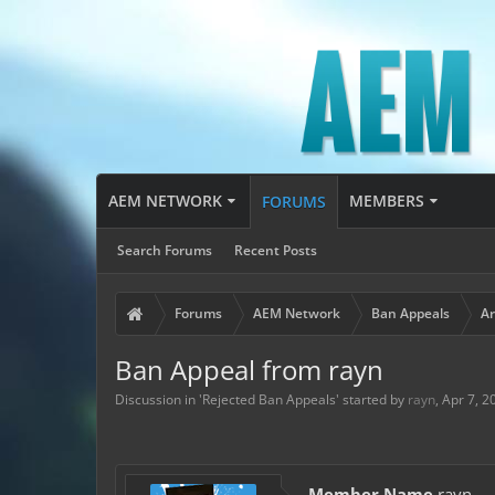
AEM NETWORK
MEMBERS
FORUMS
Search Forums
Recent Posts
Forums
AEM Network
Ban Appeals
Ar
Ban Appeal from rayn
Discussion in '
Rejected Ban Appeals
' started by
rayn
,
Apr 7, 2
Member Name
rayn