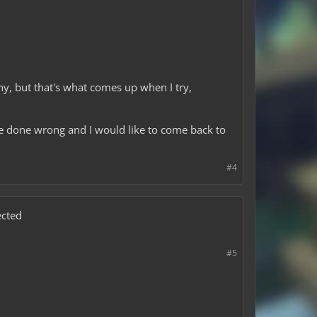
y, but that's what comes up when I try,
ve done wrong and I would like to come back to
#4
ected
#5