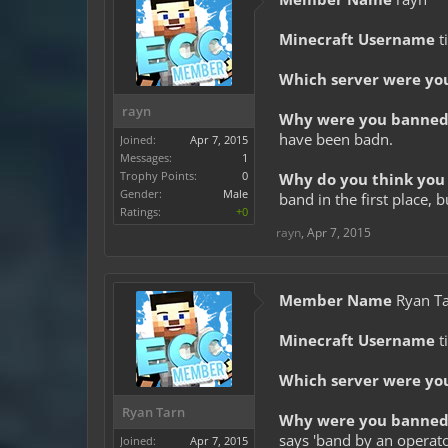
Minecraft Username
t
Which server were yo
rayn
Why were you banned 
have been badn.
Joined:
Apr 7, 2015
Messages:
1
Trophy Points:
0
Why do you think you 
Gender:
Male
band in the first place,
Ratings:
+0
rayn
,
Apr 7, 2015
Member Name
Ryan T
Minecraft Username
t
Which server were yo
Ryan Tarn
Why were you banned 
says 'band by an operator'
Joined:
Apr 7, 2015