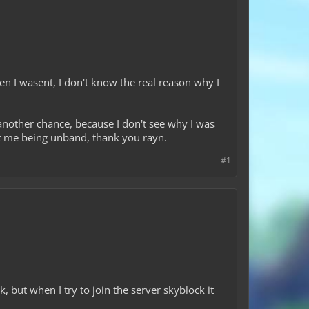
hen I wasent, I don't know the real reason why I
 another chance, because I don't see why I was
out me being unband, thank you rayn.
#1
 but when I try to join the server skyblock it