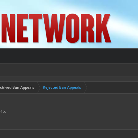
chived Ban Appeals
Rejected Ban Appeals
015
.