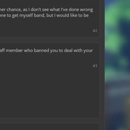
her chance, as I don't see what I've done wrong
ne to get myself band, but I would like to be
#2
staff member who banned you to deal with your
#3