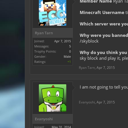
Member Name
Ryan T
Minecraft Username
t
Which server were yo
Ryan Tarn
Why were you banned 
/skyblock
Joined:
Apr 7, 2015
Messages:
5
Trophy Points:
0
Why do you think you 
Gender:
Male
sky block and play it, pl
Ratings:
+1
Ryan Tarn
,
Apr 7, 2015
I am not going to tell yo
Evanyoshi
,
Apr 7, 2015
Evanyoshi
Joined:
May 31, 2014