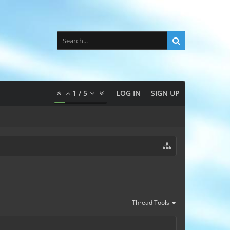
1
/
5
LOG IN
SIGN UP
Thread Tools