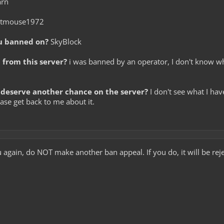
arn
itmouse1972
u banned on?
SkyBlock
from this server?
i was banned by an operator, I don't know wh
deserve another chance on the server?
I don't see what I ha
ease get back to me about it.
u again, do NOT make another ban appeal. If you do, it will be rej