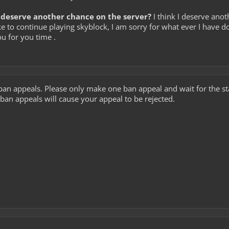
deserve another chance on the server?
I think I deserve anot
e to continue playing skyblock, I am sorry for what ever I have do
u for you time .
ban appeals. Please only make one ban appeal and wait for the 
ban appeals will cause your appeal to be rejected.