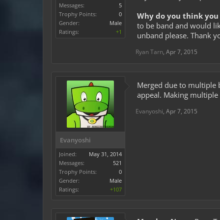
Messages:
5
Trophy Points:
0
Why do you think you 
Gender:
Male
to be band and would lik
Ratings:
+1
unband please. Thank yo
Ryan Tarn
,
Apr 7, 2015
Merged due to multiple 
appeal. Making multiple 
Evanyoshi
,
Apr 7, 2015
Evanyoshi
Joined:
May 31, 2014
Messages:
521
Trophy Points:
0
Gender:
Male
Ratings:
+107