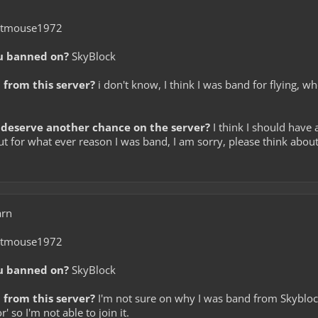
itmouse1972
u banned on?
SkyBlock
from this server?
i don't know, I think I was band for flying, w
deserve another chance on the server?
I think I should have
 but for what ever reason I was band, I am sorry, please think ab
arn
itmouse1972
u banned on?
SkyBlock
from this server?
I'm not sure on why I was band from Skyblock,
 so I'm not able to join it.