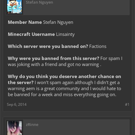
Stefan Nguyen
Member Name
Stefan Nguyen
Minecraft Username
Linsainty
Which server were you banned on?
Factions
Why were you banned from this server?
For spam I
was joking with a friend and got no warning .
Why do you think you deserve another chance on
the server?
I won't spam again although I didn't get a
warning aem is a great community and I would hate to
be banned for a week and miss everything going on.
Sep 6, 2014
#1
zRinne