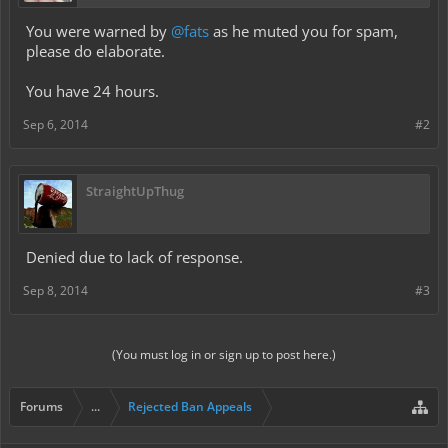
You were warned by
@fats
as he muted you for spam,
please do elaborate.
You have 24 hours.
Sep 6, 2014
#2
StraightUpThug
Denied due to lack of response.
Sep 8, 2014
#3
(You must log in or sign up to post here.)
Forums
...
Rejected Ban Appeals