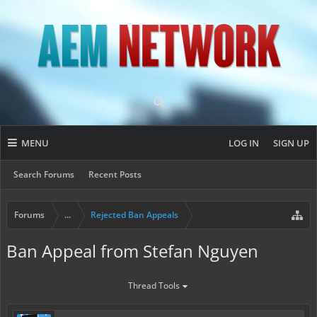
MENU
LOG IN
SIGN UP
Search Forums
Recent Posts
Forums
...
Rejected Ban Appeals
Ban Appeal from Stefan Nguyen
Thread Tools