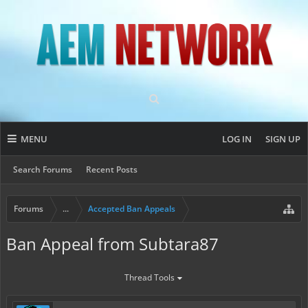
MENU
LOG IN
SIGN UP
Search Forums
Recent Posts
Forums
...
Accepted Ban Appeals
Ban Appeal from Subtara87
Thread Tools