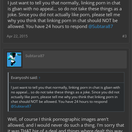
I just want to tell you that normally, linking porn in chat
is gban with no appeal... so do not take these things as a
joke. Since you did not actually like porn, please tell me
why you think that linking porn in chat should NOT be
allowed. You have 24 hours to respond
@Subtara87
Apr 22, 2015
#3
Subtara87
Evanyoshi said:
↑
I just want to tell you that normally, linking porn in chat is gban with
no appeal... so do not take these things as a joke. Since you did not
actually like porn, please tell me why you think that linking porn in
chat should NOT be allowed. You have 24 hours to respond
@Subtara87
Well, of course I think pornographic images aren't
allowed, and I would never do such a thing. I'm sorry that
it was THAT big of a deal and things where dealt this way,