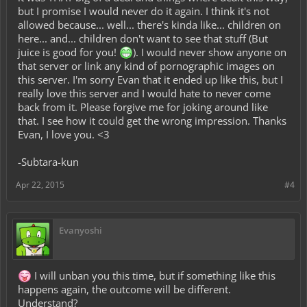
but I promise I would never do it again. I think it's not
allowed because... well... there's kinda like... children on
here... and... children don't want to see that stuff (But
juice is good for you!
). I would never show anyone on
that server or link any kind of pornographic images on
this server. I'm sorry Evan that it ended up like this, but I
really love this server and I would hate to never come
back from it. Please forgive me for joking around like
that. I see how it could get the wrong impression. Thanks
Evan, I love you. <3
-Subtara-kun
Apr 22, 2015
#4
Evanyoshi
I will unban you this time, but if something like this
happens again, the outcome will be different.
Understand?