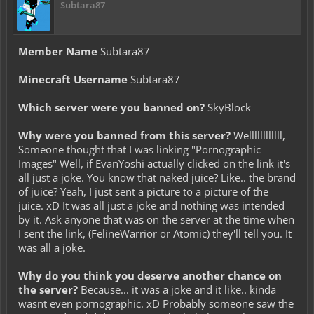
Subtara87
Member Name
Subtara87
Minecraft Username
Subtara87
Which server were you banned on?
SkyBlock
Why were you banned from this server?
Wellllllllllll,
Someone thought that I was linking "Pornographic
Images" Well, if EvanYoshi actually clicked on the link it's
all just a joke. You know that naked juice? Like.. the brand
of juice? Yeah, I just sent a picture to a picture of the
juice. xD It was all just a joke and nothing was intended
by it. Ask anyone that was on the server at the time when
I sent the link, (FelineWarrior or Atomic) they'll tell you. It
was all a joke.
Why do you think you deserve another chance on
the server?
Because... it was a joke and it like.. kinda
wasnt even pornographic. xD Probably someone saw the