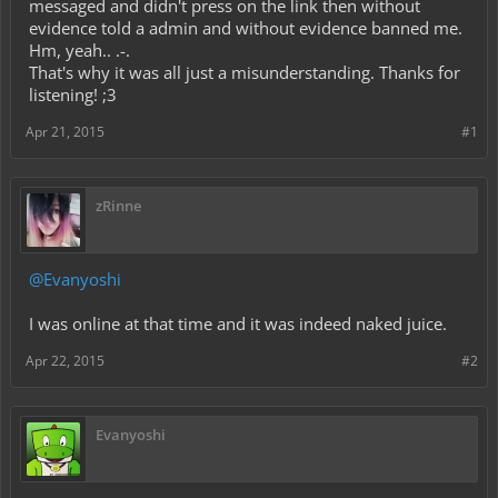
messaged and didn't press on the link then without
evidence told a admin and without evidence banned me.
Hm, yeah.. .-.
That's why it was all just a misunderstanding. Thanks for
listening! ;3
Apr 21, 2015
#1
zRinne
@Evanyoshi
I was online at that time and it was indeed naked juice.
Apr 22, 2015
#2
Evanyoshi