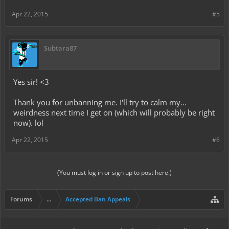
Apr 22, 2015
#5
Subtara87
Yes sir! <3
Thank you for unbanning me. I'll try to calm my...
weirdness next time I get on (which will probably be right
now). lol
Apr 22, 2015
#6
(You must log in or sign up to post here.)
Forums
...
Accepted Ban Appeals