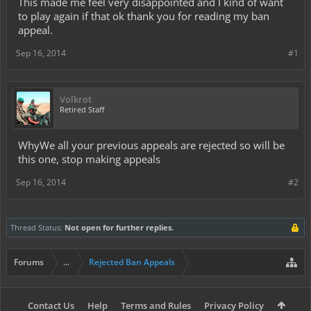
This made me feel very disappointed and I kind of want
to play again if that ok thank you for reading my ban
appeal.
Sep 16, 2014
#1
Volkrot
Retired Staff
WhyWe all your previous appeals are rejected so will be
this one, stop making appeals
Sep 16, 2014
#2
Thread Status:
Not open for further replies.
Forums
...
Rejected Ban Appeals
Contact Us
Help
Terms and Rules
Privacy Policy