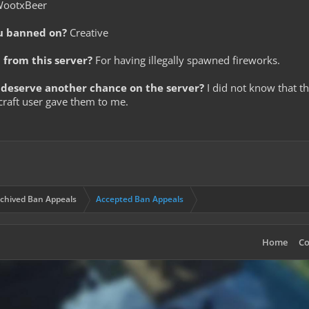
ootxBeer
u banned on?
Creative
from this server?
For having illegally spawned fireworks.
deserve another chance on the server?
I did not know that th
craft user gave them to me.
chived Ban Appeals
Accepted Ban Appeals
Home
Co