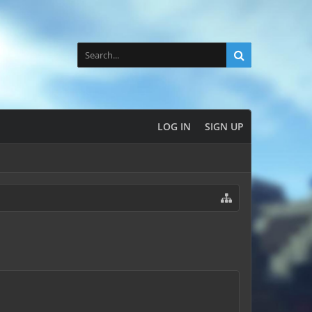
LOG IN
SIGN UP