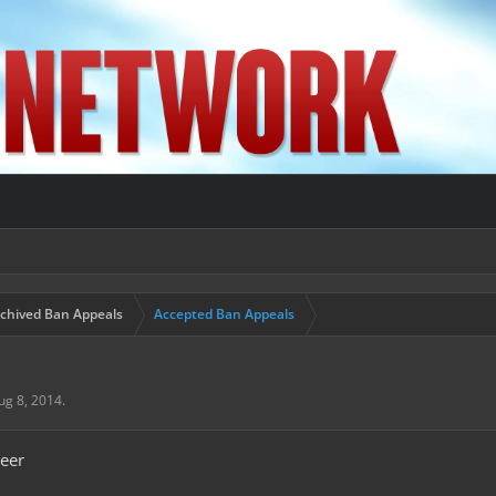
chived Ban Appeals
Accepted Ban Appeals
ug 8, 2014
.
eer