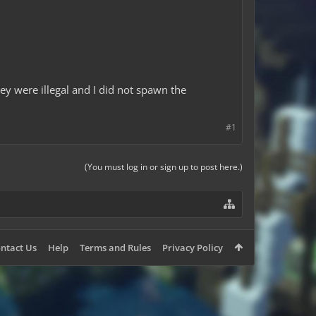
ey were illegal and I did not spawn the
#1
(You must log in or sign up to post here.)
ntact Us
Help
Terms and Rules
Privacy Policy