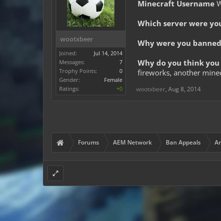
Minecraft Username
W
Which server were yo
wootxbeer
Why were you banned 
Joined:
Jul 14, 2014
Why do you think you 
Messages:
7
Trophy Points:
0
fireworks, another mine
Gender:
Female
Ratings:
+0
wootxbeer
,
Aug 8, 2014
Forums
AEM Network
Ban Appeals
Ar