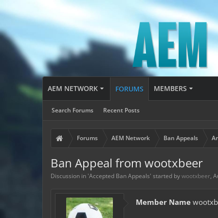
AEM NETWORK
MEMBERS
FORUMS
Search Forums
Recent Posts
Forums
AEM Network
Ban Appeals
Ar
Ban Appeal from wootxbeer
Discussion in '
Accepted Ban Appeals
' started by
wootxbeer
,
A
Member Name
wootxb