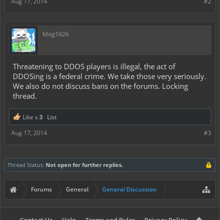
Aug 17, 2014
#2
Meg1626
Threatening to DDOS players is illegal, the act of
DDOSing is a federal crime. We take those very seriously.
We also do not discuss bans on the forums. Locking
thread.
Like x
3
List
Aug 17, 2014
#3
Thread Status:
Not open for further replies.
Forums
General
General Discussion