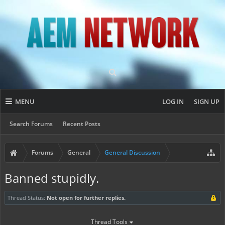
MENU
LOG IN
SIGN UP
Search Forums
Recent Posts
Forums
General
General Discussion
Banned stupidly.
Thread Status:
Not open for further replies.
Thread Tools