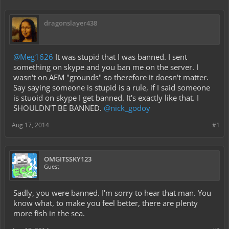
dragonslayer438
@Meg1626
It was stupid that I was banned. I sent
something on skype and you ban me on the server. I
wasn't on AEM "grounds" so therefore it doesn't matter.
Say saying someone is stupid is a rule, if I said someone
is stuoid on skype I get banned. It's exactly like that. I
SHOULDN'T BE BANNED.
@nick_godoy
Aug 17, 2014
#1
OMGITSSKY123
Guest
Sadly, you were banned. I'm sorry to hear that man. You
know what, to make you feel better, there are plenty
more fish in the sea.