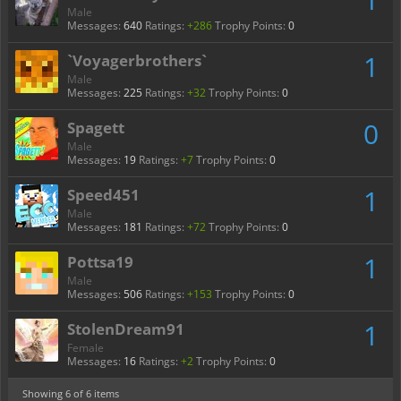
Male
Messages:
640
Ratings:
+286
Trophy Points:
0
1
`Voyagerbrothers`
Male
Messages:
225
Ratings:
+32
Trophy Points:
0
0
Spagett
Male
Messages:
19
Ratings:
+7
Trophy Points:
0
1
Speed451
Male
Messages:
181
Ratings:
+72
Trophy Points:
0
1
Pottsa19
Male
Messages:
506
Ratings:
+153
Trophy Points:
0
1
StolenDream91
Female
Messages:
16
Ratings:
+2
Trophy Points:
0
Showing
6
of 6 items