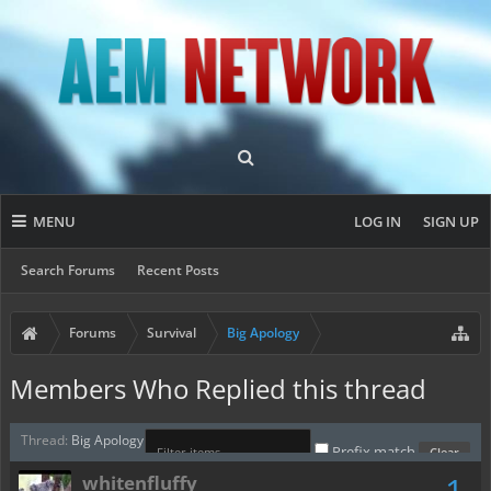
MENU
LOG IN
SIGN UP
Search Forums
Recent Posts
Forums
Survival
Big Apology
Members Who Replied this thread
Thread:
Big Apology
Prefix match
1
whitenfluffy