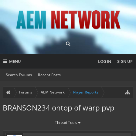
MENU
LOG IN
SIGN UP
Search Forums
Recent Posts
Forums
AEM Network
Player Reports
BRANSON234 ontop of warp pvp
Thread Tools