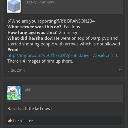
Legacy Southpaw
b]Who are you reporting?[/b]: BRANSON234
What server was this on?
: Factions
How long ago was this?
: 2 min ago
What did he/she do?
: He went on top of warp pvp and
started shooting people with arrows which is not allowed
Proof
:
http://imgur.com/y5CYhzY,DfVpH8j,0ZeyIH7,osekCnh#0
There r 4 images of him up there.
Jul 26, 2014
#1
phil
Ban that little kid now!
Like x
1
List