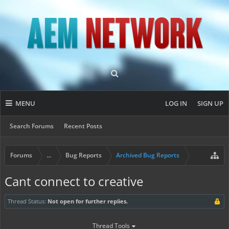
MENU
LOG IN
SIGN UP
Search Forums
Recent Posts
Forums
...
Bug Reports
Archived Bug Reports
Cant connect to creative
Thread Status:
Not open for further replies.
Thread Tools