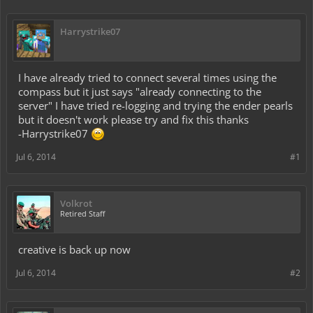
Harrystrike07
I have already tried to connect several times using the
compass but it just says "already connecting to the
server" I have tried re-logging and trying the ender pearls
but it doesn't work please try and fix this thanks
-Harrystrike07
Jul 6, 2014
#1
Volkrot
Retired Staff
creative is back up now
Jul 6, 2014
#2