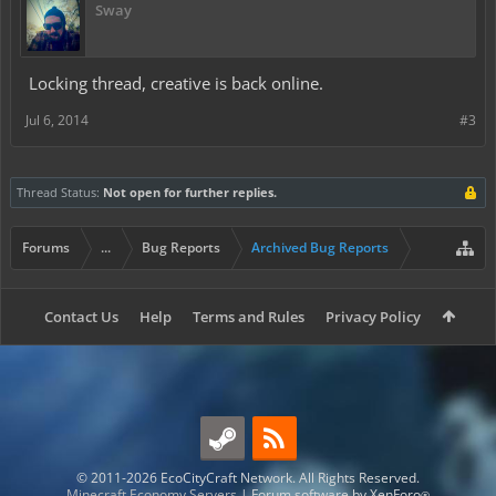
Sway
Locking thread, creative is back online.
Jul 6, 2014
#3
Thread Status:
Not open for further replies.
Forums
...
Bug Reports
Archived Bug Reports
Contact Us
Help
Terms and Rules
Privacy Policy
© 2011-2026 EcoCityCraft Network. All Rights Reserved.
Minecraft Economy Servers
|
Forum software by XenForo
®