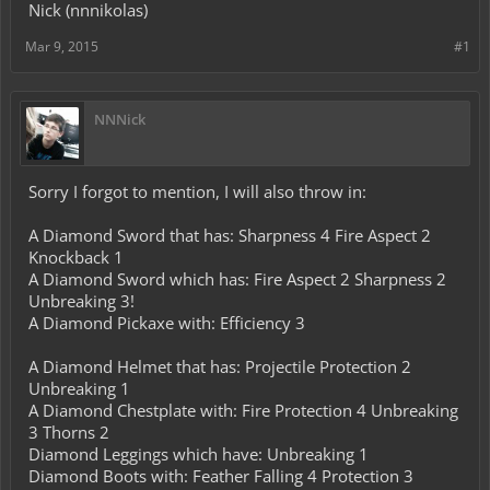
Nick (nnnikolas)
Mar 9, 2015
#1
NNNick
Sorry I forgot to mention, I will also throw in:
A Diamond Sword that has: Sharpness 4 Fire Aspect 2
Knockback 1
A Diamond Sword which has: Fire Aspect 2 Sharpness 2
Unbreaking 3!
A Diamond Pickaxe with: Efficiency 3
A Diamond Helmet that has: Projectile Protection 2
Unbreaking 1
A Diamond Chestplate with: Fire Protection 4 Unbreaking
3 Thorns 2
Diamond Leggings which have: Unbreaking 1
Diamond Boots with: Feather Falling 4 Protection 3