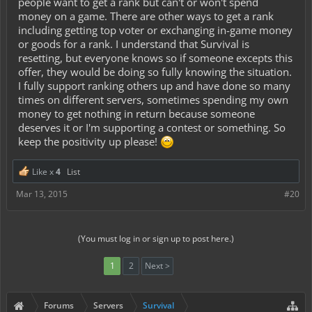
people want to get a rank but can't or won't spend
money on a game. There are other ways to get a rank
including getting top voter or exchanging in-game money
or goods for a rank. I understand that Survival is
resetting, but everyone knows so if someone excepts this
offer, they would be doing so fully knowing the situation.
I fully support ranking others up and have done so many
times on different servers, sometimes spending my own
money to get nothing in return because someone
deserves it or I'm supporting a contest or something. So
keep the positivity up please!
Like x
4
List
Mar 13, 2015
#20
(You must log in or sign up to post here.)
1
2
Next >
Forums
Servers
Survival