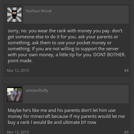
Yours,
Nick (nnnikolas)
Nathan Wood
sorry, no. you wear the rank with money you pay. don't
get someone else to do it for you. ask your parents or
something, ask them to use your pocket money or
something. If you are not willing to support the server
with your own money, a little tip for you. DONT BOTHER.
point made.
Mar 12, 2015
#8
whitenfluffy
Maybe he's like me and his parents don't let him use
money for minecraft because if my parents would let me
buy a rank I would Be and ultimate bY now
Mar 12, 2015
#9