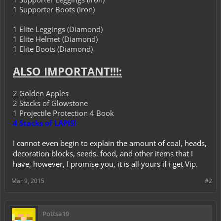
1 Supporter Boots (Iron)
1 Elite Leggings (Diamond)
1 Elite Helmet (Diamond)
1 Elite Boots (Diamond)
ALSO IMPORTANT!!!:
2 Golden Apples
2 Stacks of Glowstone
1 Projectile Protection 4 Book
4 Stacks of LAPIS!
I cannot even begin to explain the amount of coal, heads,
decoration blocks, seeds, food, and other items that I
have, however, I promise you, it is all yours if i get Vip.
Mar 9, 2015
#2
Pottsa19