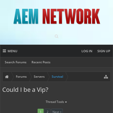
MENU
LOG IN
SIGN UP
Search Forums
Recent Posts
Forums
Servers
Survival
Could I be a Vip?
Thread Tools
1
2
Next >