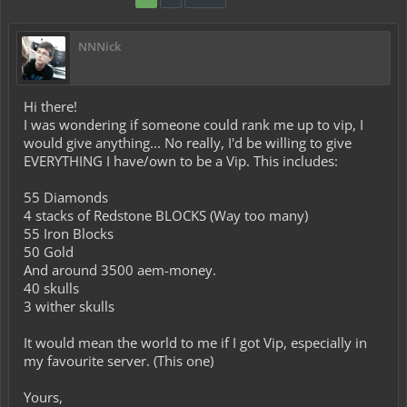
NNNick
Hi there!
I was wondering if someone could rank me up to vip, I
would give anything... No really, I'd be willing to give
EVERYTHING I have/own to be a Vip. This includes:
55 Diamonds
4 stacks of Redstone BLOCKS (Way too many)
55 Iron Blocks
50 Gold
And around 3500 aem-money.
40 skulls
3 wither skulls
It would mean the world to me if I got Vip, especially in
my favourite server. (This one)
Yours,