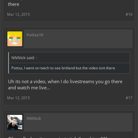
there
Mar 12, 2015
#16
Pottsa19
NNNick said:
↑
Pottsa, I went on twich to see britland but the video isnt there
Uh its not a video, when I do livestreams you go there
and watch me live...
Mar 12, 2015
#17
NNNick