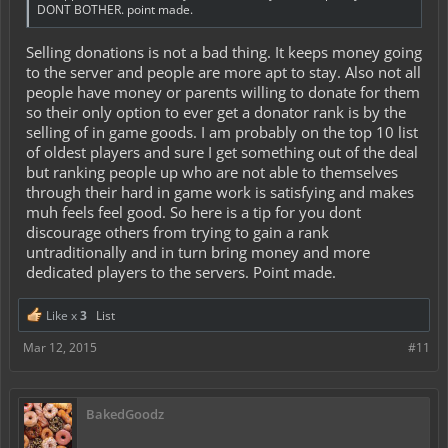
DONT BOTHER. point made.
Selling donations is not a bad thing. It keeps money going
to the server and people are more apt to stay. Also not all
people have money or parents willing to donate for them
so their only option to ever get a donator rank is by the
selling of in game goods. I am probably on the top 10 list
of oldest players and sure I get something out of the deal
but ranking people up who are not able to themselves
through their hard in game work is satisfying and makes
muh feels feel good. So here is a tip for you dont
discourage others from trying to gain a rank
untraditionally and in turn bring money and more
dedicated players to the servers. Point made.
Like x
3
List
Mar 12, 2015
#11
BakedGoodz