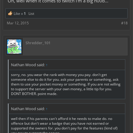
Oh, well when it comes to twitch I'm a big n00b...
Like x
1
List
Mar 12, 2015
#18
Shredder_101
Nathan Wood said:
↑
sorry, no. you wear the rank with money you pay. don't get
someone else to do it for you. ask your parents or something, ask
them to use your pocket money or something. If you are not willing
to support the server with your own money, a little tip for you.
DONT BOTHER. point made.
Nathan Wood said:
↑
well then if his parents can't afford it he needs to make do. no
offence but don't wear a badge that you have not earned or
supported the owners for. you don't pay for the features (kind of)
you pay to support the server.