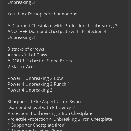
Unbreaking 3
You think I'd stop here but nonono!
A Diamond Chestplate with: Protection 4 Unbreaking 3
ANOTHER Diamond Chestplate with: Protection 4
Unbreaking 3
9 stacks of arrows
A chest-full of Glass
A DOUBLE chest of Stone Bricks
2 Starter Axes
Power 1 Unbreaking 2 Bow
Power 4 Unbreaking 3 Punch 1
Power 4 Unbreaking 2
Sharpness 4 Fire Aspect 2 Iron Sword
Diamond Shovel with Efficiency 2
Protection 3 Unbreaking 3 Iron Chestplate
Projectile Protection 4 Unbreaking 3 Iron Chestplate
1 Supporter Chestplate (Iron)
1 Supporter Leggings (Iron)