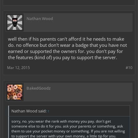
Nathan Wood
well then if his parents can't afford it he needs to make
do. no offence but don't wear a badge that you have not
earned or supported the owners for. you don't pay for
the features (kind of) you pay to support the server.
Mar 12, 2015
#10
BakedGoodz
Nathan Wood said:
↑
sorry, no. you wear the rank with money you pay. don't get
someone else to do it for you. ask your parents or something, ask
them to use your pocket money or something. If you are not willing
to support the server with your own money, a little tip for you.