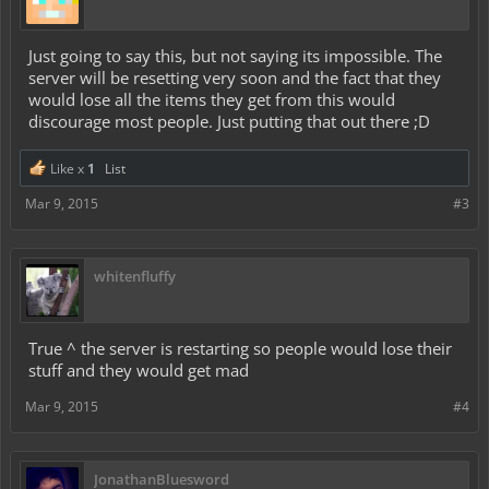
Just going to say this, but not saying its impossible. The
server will be resetting very soon and the fact that they
would lose all the items they get from this would
discourage most people. Just putting that out there ;D
Like x
1
List
Mar 9, 2015
#3
whitenfluffy
True ^ the server is restarting so people would lose their
stuff and they would get mad
Mar 9, 2015
#4
JonathanBluesword