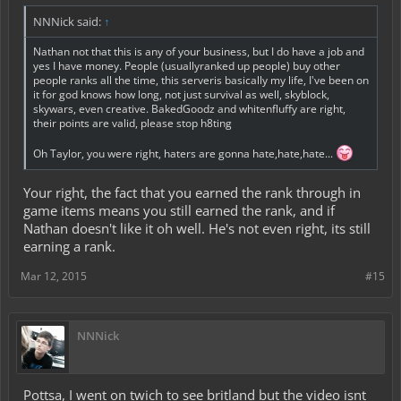
NNNick said:
↑
Nathan not that this is any of your business, but I do have a job and
yes I have money. People (usuallyranked up people) buy other
people ranks all the time, this serveris basically my life, I've been on
it for god knows how long, not just survival as well, skyblock,
skywars, even creative. BakedGoodz and whitenfluffy are right,
their points are valid, please stop h8ting
Oh Taylor, you were right, haters are gonna hate,hate,hate...
Your right, the fact that you earned the rank through in
game items means you still earned the rank, and if
Nathan doesn't like it oh well. He's not even right, its still
earning a rank.
Mar 12, 2015
#15
NNNick
Pottsa, I went on twich to see britland but the video isnt