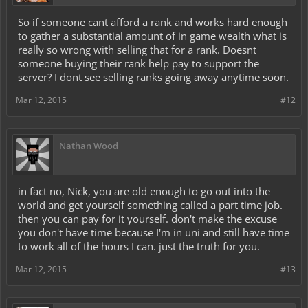
So if someone cant afford a rank and works hard enough
to gather a substantial amount of in game wealth what is
really so wrong with selling that for a rank. Doesnt
someone buying their rank help pay to support the
server? I dont see selling ranks going away anytime soon.
Mar 12, 2015
#12
Nathan Wood
in fact no, Nick, you are old enough to go out into the
world and get yourself something called a part time job.
then you can pay for it yourself. don't make the excuse
you don't have time because I'm in uni and still have time
to work all of the hours I can. just the truth for you.
Mar 12, 2015
#13