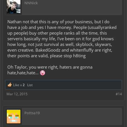
NNNick
Nathan not that this is any of your business, but I do
have a job and yes I have money. People (usuallyranked
up people) buy other people ranks all the time, this
serveris basically my life, I've been on it for god knows
how long, not just survival as well, skyblock, skywars,
even creative. BakedGoodz and whitenfluffy are right,
their points are valid, please stop h8ting
Oh Taylor, you were right, haters are gonna
hate,hate,hate...
Like x
2
List
Mar 12, 2015
#14
Pottsa19