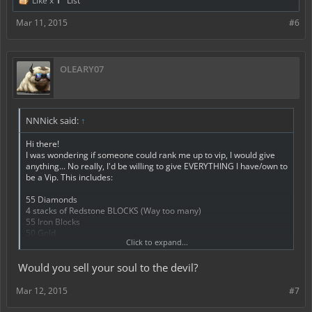
Like x
1
List
Mar 11, 2015
#6
OLEARY07
NNNick said:
↑
Hi there!
I was wondering if someone could rank me up to vip, I would give
anything... No really, I'd be willing to give EVERYTHING I have/own to
be a Vip. This includes:
55 Diamonds
4 stacks of Redstone BLOCKS (Way too many)
55 Iron Blocks
50 Gold
Click to expand...
And around 3500 aem-money.
40 skulls
Would you sell your soul to the devil?
3 wither skulls
It would mean the world to me if I got Vip, especially in my favourite
Mar 12, 2015
#7
server. (This one)