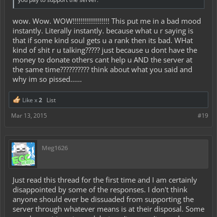
wow. Wow. WOW!!!!!!!!!!!!!!!!!!! This put me in a bad mood
instantly. Literally instantly. because what u r saying is
that if some kind soul gets u a rank then its bad. WHat
kind of shit r u talking????? just because u dont have the
money to donate others cant help u AND the server at
the same time?????????? think about what you said and
why im so pissed......
Like x
2
List
Mar 13, 2015
#19
Meg1626
Just read this thread for the first time and I am certainly
disappointed by some of the responses. I don't think
anyone should ever be dissuaded from supporting the
server through whatever means is at their disposal. Some