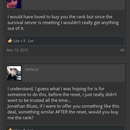
I would have loved to buy you the rank but since the
survival server is resetting I wouldn't really get anything
out of it.
Like x
1
List
Mar 10, 2015
#5
NNNick
I understand, I guess what I was hoping for is for
someone to do this, before the reset, I just really didn't
want to be trusted all the time...
Jonathan Blues, if I were to offer you something like this
deal, something similar AFTER the reset, would you buy
me the rank?