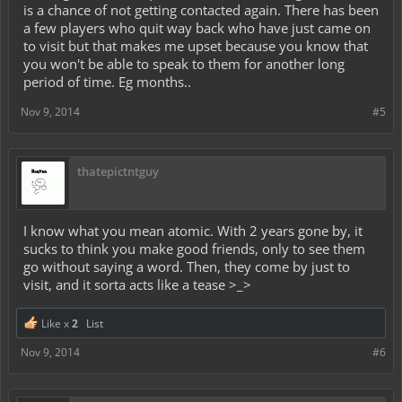
is a chance of not getting contacted again. There has been
a few players who quit way back who have just came on
to visit but that makes me upset because you know that
you won't be able to speak to them for another long
period of time. Eg months..
Nov 9, 2014
#5
thatepictntguy
I know what you mean atomic. With 2 years gone by, it
sucks to think you make good friends, only to see them
go without saying a word. Then, they come by just to
visit, and it sorta acts like a tease >_>
Like x
2
List
Nov 9, 2014
#6