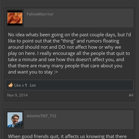
FelineWarrior
No idea whats been going on the past couple days, but I'd
like to point out that the "thing" and rumors floating
around should not and DO not affect how or why we
play on here. I really encourage all the people that quit to
take a minute and see how this doesn't affect you, and
that there are many many people that care about you
and want you to stay :>
Like x
1
List
Nov 9, 2014
#4
AtomicTNT_712
When good friends quit, it affects us knowing that there