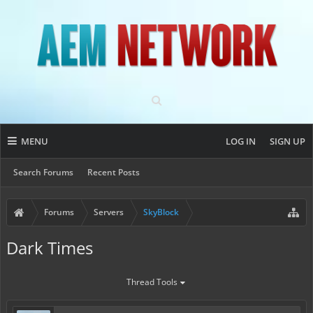
MENU
LOG IN
SIGN UP
Search Forums
Recent Posts
Forums
Servers
SkyBlock
Dark Times
Thread Tools