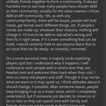
unlikely friends together to form a community. It always
humbles me to see how many people have chosen AEM
as their community, usually for the same reasons I chose
AEM as MY community. Yet, as with any
community/family, there will be issues, people will butt
heads, get bored, want different things, etc. If people's
minds are made up, whatever their reasons, nothing will
change it. I'd love to be able to ask what's wrong and
then fix it right away, if it is even something that can be
fixed. I would certainly hate to see anyone leave due to
an issue that can be easily, or uneasily, corrected.
On a more personal note, it majorly sucks watching
players quit but I understand why it happens. I will
continue to wish people well in where ever they are
headed next and welcome them back when they visit. I
miss so many old players and staff. Though it may not be
what we want or it may upset us, I think attitudes about it
should change, if possible. After someone leaves, people
keep bringing it up as a major issue, which I completely
understand, but if someone just decides to move on or
be on less so they can spend time with family and
friends, how can we be upset at that? I know not