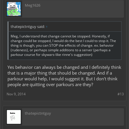
Meg1626
thatepictntguy said:
↑
Meg, I understand that change cannot be stopped. Honestly, if
change could be stopped, I would do the best I could to stop it. The
thing is though, you can STOP the effects of change. ex. behavior
(rudeness), or perhaps simple additions to a server (perhaps a
parkour course for skywars-like rinne's suggestion)
Yes behavior can always be changed and I definitely think
that is a major thing that should be changed. And if a
parkour would help, I would suggest it. But I don't think
people are quitting over parkours are they?
Nov 9, 2014
#13
thatepictntguy