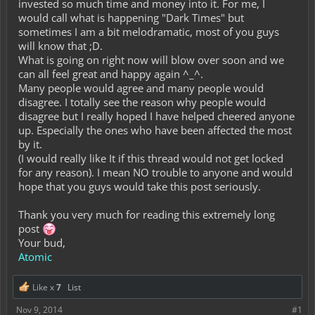
invested so much time and money into it. For me, I
would call what is happening "Dark Times" but
sometimes I am a bit melodramatic, most of you guys
will know that ;D.
What is going on right now will blow over soon and we
can all feel great and happy again ^_^.
Many people would agree and many people would
disagree. I totally see the reason why people would
disagree but I really hoped I have helped cheered anyone
up. Especially the ones who have been affected the most
by it.
(I would really like It if this thread would not get locked
for any reason). I mean NO trouble to anyone and would
hope that you guys would take this post seriously.
Thank you very much for reading this extremely long
post
Your bud,
Atomic
Like x
7
List
Nov 9, 2014
#1