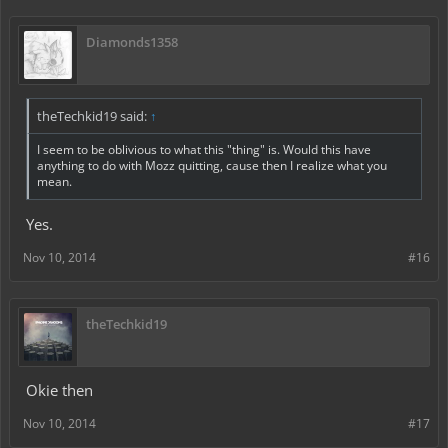
Diamonds1358
theTechkid19 said:
↑
I seem to be oblivious to what this "thing" is. Would this have
anything to do with Mozz quitting, cause then I realize what you
mean.
Yes.
Nov 10, 2014
#16
theTechkid19
Okie then
Nov 10, 2014
#17