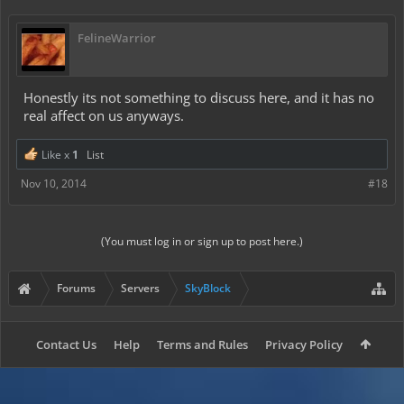
FelineWarrior
Honestly its not something to discuss here, and it has no
real affect on us anyways.
Like x
1
List
Nov 10, 2014
#18
(You must log in or sign up to post here.)
Forums
Servers
SkyBlock
Contact Us
Help
Terms and Rules
Privacy Policy