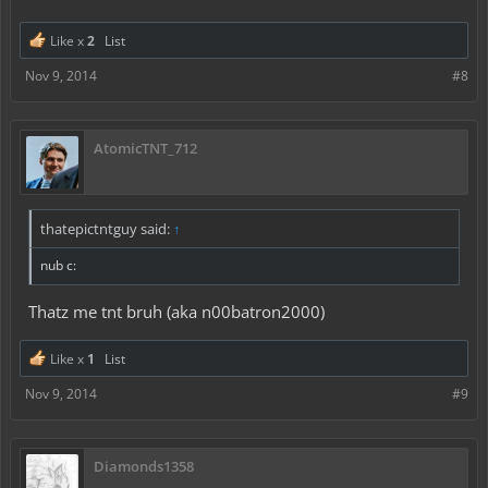
Like x
2
List
Nov 9, 2014
#8
AtomicTNT_712
thatepictntguy said:
↑
nub c:
Thatz me tnt bruh (aka n00batron2000)
Like x
1
List
Nov 9, 2014
#9
Diamonds1358