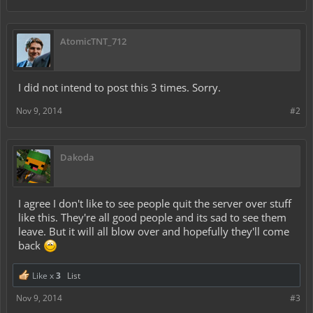
AtomicTNT_712
I did not intend to post this 3 times. Sorry.
Nov 9, 2014
#2
Dakoda
I agree I don't like to see people quit the server over stuff
like this. They're all good people and its sad to see them
leave. But it will all blow over and hopefully they'll come
back
Like x
3
List
Nov 9, 2014
#3