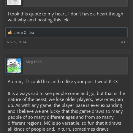
I took this quote to my heart. I don't have a heart though
wait why am i posting this lelel
Like x
2
List
Nov 9, 2014
#10
Meg1626
Atomic, if I could like and re-like your post I would! <3
It is always sad to see people come and go, but that is the
nature of the beast; we lose older players, new ones join
up. As with any game, the player base is ever expanding
and I believe we are lucky that this game draws so many
people of so many different ages and from so many
different regions. MC is so versatile, so fun that it draws
all kinds of people and, in turn, sometimes draws