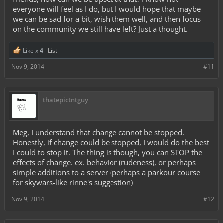
everyone will feel as I do, but I would hope that maybe
we can be sad for a bit, wish them well, and then focus
on the community we still have left? Just a thought.
Like x
4
List
Nov 9, 2014
#11
thatepictntguy
Meg, I understand that change cannot be stopped.
Honestly, if change could be stopped, I would do the best
I could to stop it. The thing is though, you can STOP the
effects of change. ex. behavior (rudeness), or perhaps
simple additions to a server (perhaps a parkour course
for skywars-like rinne's suggestion)
Nov 9, 2014
#12