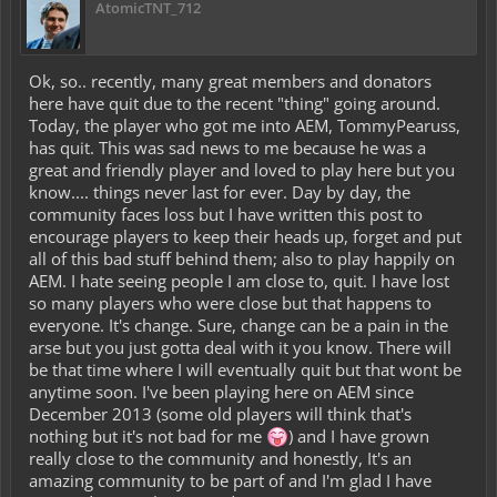
AtomicTNT_712
Ok, so.. recently, many great members and donators
here have quit due to the recent "thing" going around.
Today, the player who got me into AEM, TommyPearuss,
has quit. This was sad news to me because he was a
great and friendly player and loved to play here but you
know.... things never last for ever. Day by day, the
community faces loss but I have written this post to
encourage players to keep their heads up, forget and put
all of this bad stuff behind them; also to play happily on
AEM. I hate seeing people I am close to, quit. I have lost
so many players who were close but that happens to
everyone. It's change. Sure, change can be a pain in the
arse but you just gotta deal with it you know. There will
be that time where I will eventually quit but that wont be
anytime soon. I've been playing here on AEM since
December 2013 (some old players will think that's
nothing but it's not bad for me
) and I have grown
really close to the community and honestly, It's an
amazing community to be part of and I'm glad I have