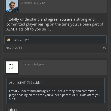
AtomicTNT_712
I totally understand and agree. You are a strong and
committed player basing on the time you've been part of
AEM. Hats off to you sir. :3
Like x
2
List
Nov 9, 2014
#7
thatepictntguy
AtomicTNT_712 said:
↑
I totally understand and agree. You are a strong and committed
player basing on the time you've been part of AEM. Hats off to you
sir. :3
nub c: