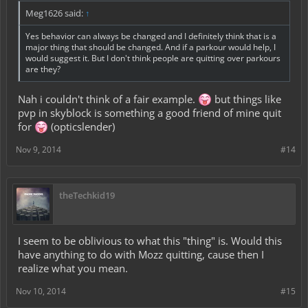
Meg1626 said:
↑
Yes behavior can always be changed and I definitely think that is a
major thing that should be changed. And if a parkour would help, I
would suggest it. But I don't think people are quitting over parkours
are they?
Nah i couldn't think of a fair example.
but things like
pvp in skyblock is something a good friend of mine quit
for
(opticslender)
Nov 9, 2014
#14
theTechkid19
I seem to be oblivious to what this "thing" is. Would this
have anything to do with Mozz quitting, cause then I
realize what you mean.
Nov 10, 2014
#15