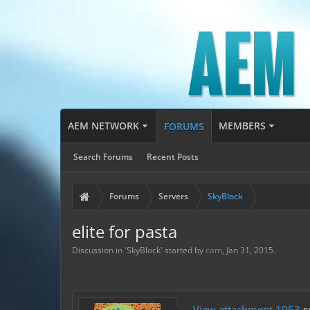
AEM NETWORK
MEMBERS
FORUMS
Search Forums
Recent Posts
Forums
Servers
SkyBlock
elite for pasta
Discussion in '
SkyBlock
' started by
cam
,
Jan 31, 2015
.
View attachment 1953
s