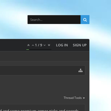
1
/
9
LOG IN
SIGN UP
Thread Tools
end and some premium armor,picks and swords