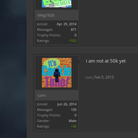
Meg1626
Joined:
Apr 29, 2014
Messages:
871
Trophy Points:
0
Ratings:
+503
i am not at 50k yet
cam
,
Feb 5, 2015
cam
Joined:
Jun 26, 2014
Messages:
159
Trophy Points:
0
Gender:
Male
Ratings:
+36