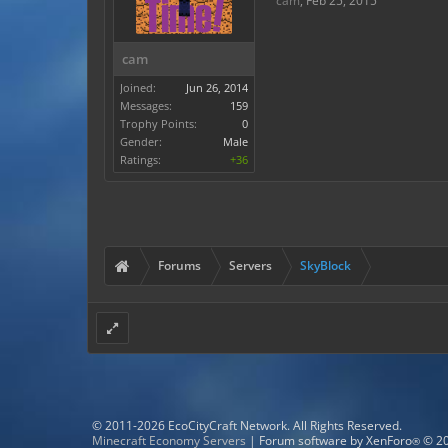
cam
,
Feb 25, 2015
cam
Joined:
Jun 26, 2014
Messages:
159
Trophy Points:
0
Gender:
Male
Ratings:
+36
Forums
Servers
SkyBlock
© 2011-2026 EcoCityCraft Network. All Rights Reserved.
Minecraft Economy Servers
|
Forum software by XenForo
© 20
®