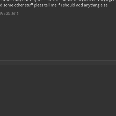
 some other stuff pleas tell me if i should add anything else
:
Feb 23, 2015