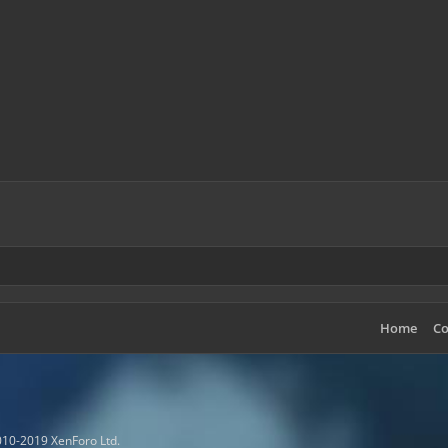
Home
Co
10-2019 XenForo Ltd.