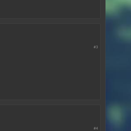
#3
#4