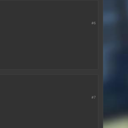
#6
#7