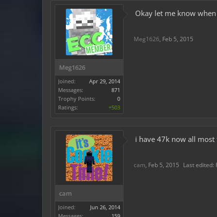
Okay let me know when y
Meg1626
,
Feb 5, 2015
Meg1626
Joined:
Apr 29, 2014
Messages:
871
Trophy Points:
0
Ratings:
+503
i have 47k now all most 
cam
,
Feb 5, 2015
Last edited:
cam
Joined:
Jun 26, 2014
Messages:
159