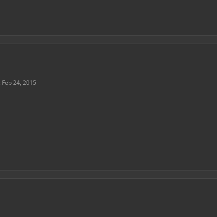
:
Feb 24, 2015