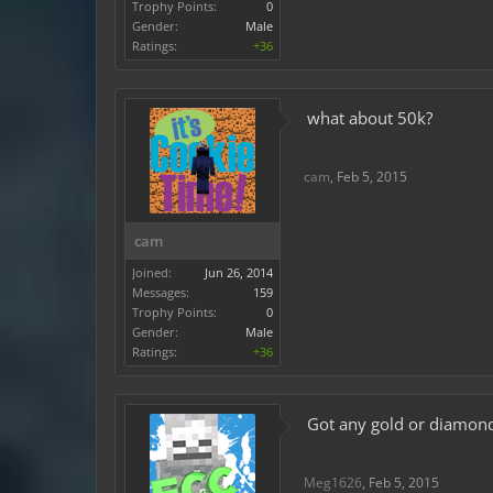
Trophy Points:
0
Gender:
Male
Ratings:
+36
what about 50k?
cam
,
Feb 5, 2015
cam
Joined:
Jun 26, 2014
Messages:
159
Trophy Points:
0
Gender:
Male
Ratings:
+36
Got any gold or diamond
Meg1626
,
Feb 5, 2015