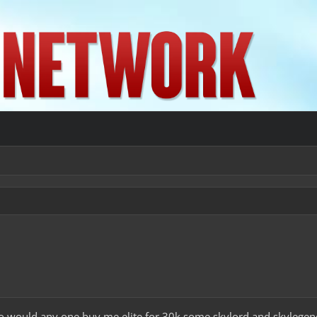
o would any one buy me elite for 30k some skylord and skyleg