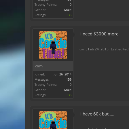
Trophy Points:
0
Gender:
Male
Ratings:
+36
i need $3000 more
cam
,
Feb 24, 2015
Last edited
cam
Joined:
Jun 26, 2014
Messages:
159
Trophy Points:
0
Gender:
Male
Ratings:
+36
i have 60k but.....