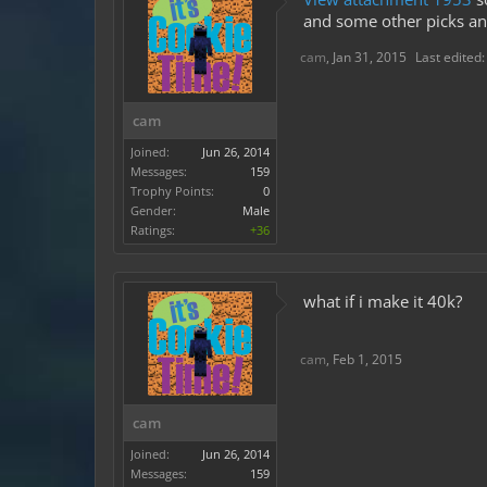
and some other picks and
cam
,
Jan 31, 2015
Last edited
cam
Joined:
Jun 26, 2014
Messages:
159
Trophy Points:
0
Gender:
Male
Ratings:
+36
what if i make it 40k?
cam
,
Feb 1, 2015
cam
Joined:
Jun 26, 2014
Messages:
159