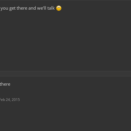
ou get there and we'll talk
there
Feb 24, 2015