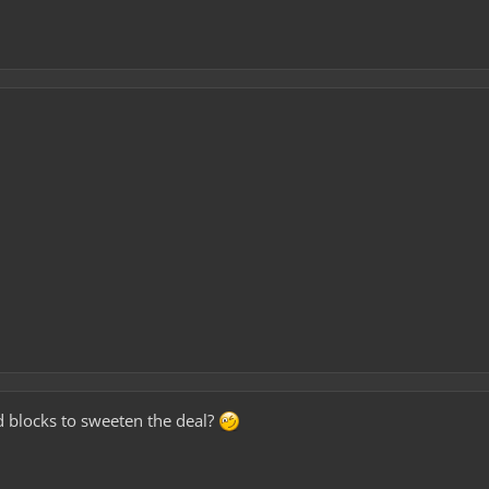
 blocks to sweeten the deal?