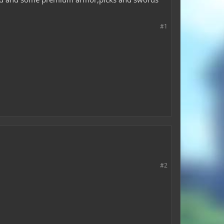
#1
#2