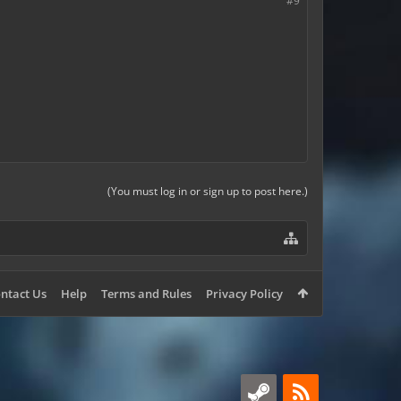
#9
(You must log in or sign up to post here.)
ntact Us
Help
Terms and Rules
Privacy Policy